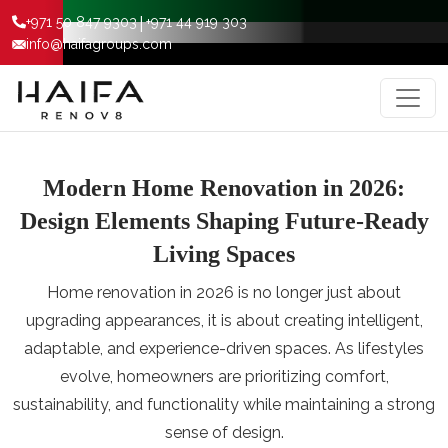
|
+971 50 847 9303
+971 44 919 303
info@haifagroups.com
Modern Home Renovation in 2026:
Design Elements Shaping Future-Ready
Living Spaces
Home renovation in 2026 is no longer just about
upgrading appearances, it is about creating intelligent,
adaptable, and experience-driven spaces. As lifestyles
evolve, homeowners are prioritizing comfort,
sustainability, and functionality while maintaining a strong
sense of design.