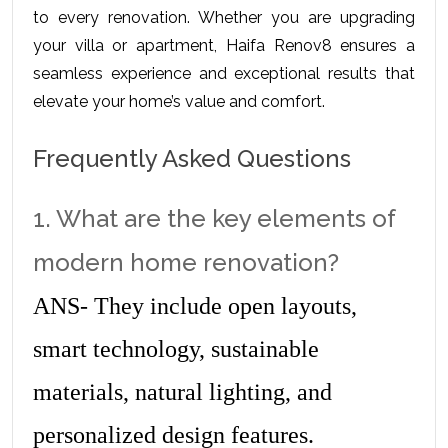
to every renovation. Whether you are upgrading 
your villa or apartment, Haifa Renov8 ensures a 
seamless experience and exceptional results that 
elevate your home’s value and comfort.
Frequently Asked Questions
1. What are the key elements of 
modern home renovation?
ANS- They include open layouts, 
smart technology, sustainable 
materials, natural lighting, and 
personalized design features.