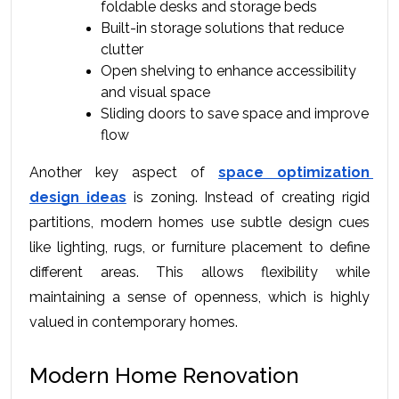
foldable desks and storage beds
Built-in storage solutions that reduce 
clutter
Open shelving to enhance accessibility 
and visual space
Sliding doors to save space and improve 
flow
Another key aspect of 
space optimization 
design ideas
 is zoning. Instead of creating rigid 
partitions, modern homes use subtle design cues 
like lighting, rugs, or furniture placement to define 
different areas. This allows flexibility while 
maintaining a sense of openness, which is highly 
valued in contemporary homes.
Modern Home Renovation 