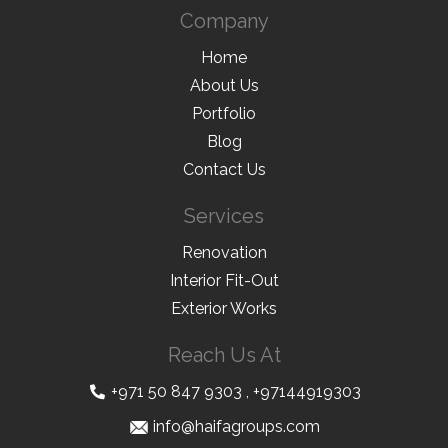
Company
Home
About Us
Portfolio
Blog
Contact Us
Services
Renovation
Interior Fit-Out
Exterior Works
Reach Us At
+971 50 847 9303
,
+97144919303
info@haifagroups.com