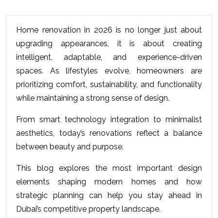
Home renovation in 2026 is no longer just about 
upgrading appearances, it is about creating 
intelligent, adaptable, and experience-driven 
spaces. As lifestyles evolve, homeowners are 
prioritizing comfort, sustainability, and functionality 
while maintaining a strong sense of design.
From smart technology integration to minimalist 
aesthetics, today’s renovations reflect a balance 
between beauty and purpose. 
This blog explores the most important design 
elements shaping modern homes and how 
strategic planning can help you stay ahead in 
Dubai’s competitive property landscape.