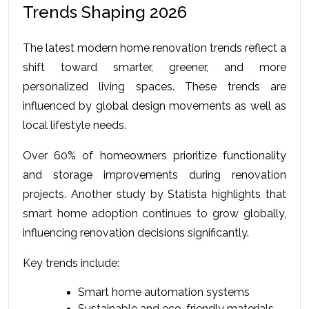
Trends Shaping 2026
The latest 
modern home renovation trends
 reflect a 
shift toward smarter, greener, and more 
personalized living spaces. These trends are 
influenced by global design movements as well as 
local lifestyle needs.
Over 60% of homeowners prioritize functionality 
and storage improvements during renovation 
projects. Another study by Statista highlights that 
smart home adoption continues to grow globally, 
influencing renovation decisions significantly.
Key trends include:
Smart home automation systems
Sustainable and eco-friendly materials