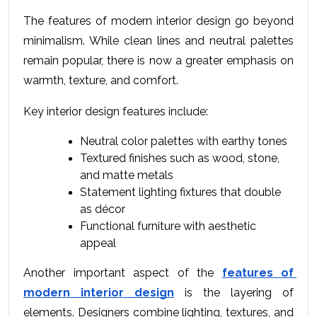
The 
features of modern interior design
 go beyond 
minimalism. While clean lines and neutral palettes 
remain popular, there is now a greater emphasis on 
warmth, texture, and comfort.
Key interior design features include:
Neutral color palettes with earthy tones
Textured finishes such as wood, stone, 
and matte metals
Statement lighting fixtures that double 
as décor
Functional furniture with aesthetic 
appeal
Another important aspect of the 
features of 
modern interior design
 is the layering of 
elements. Designers combine lighting, textures, and 