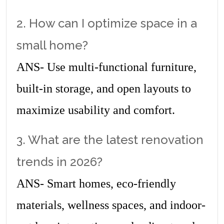
2. How can I optimize space in a 
small home?
ANS- Use multi-functional furniture, 
built-in storage, and open layouts to 
maximize usability and comfort.
3. What are the latest renovation 
trends in 2026?
ANS- Smart homes, eco-friendly 
materials, wellness spaces, and indoor-