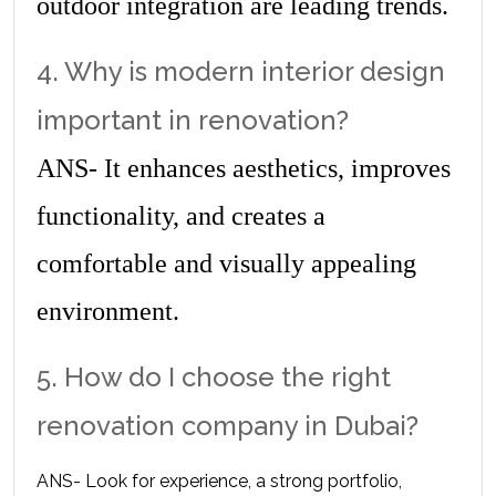
outdoor integration are leading trends.
4. Why is modern interior design 
important in renovation?
ANS- It enhances aesthetics, improves 
functionality, and creates a 
comfortable and visually appealing 
environment.
5. How do I choose the right 
renovation company in Dubai?
ANS- Look for experience, a strong portfolio, 