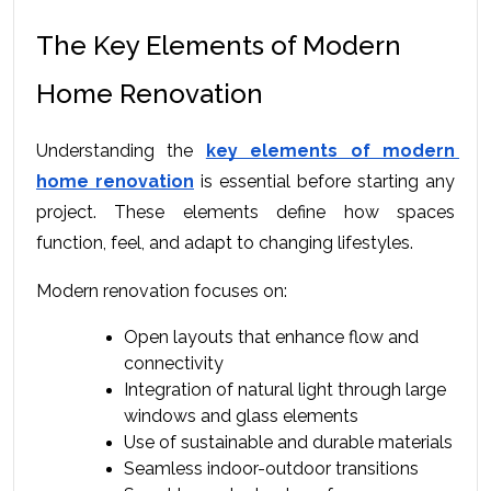
The Key Elements of Modern 
Home Renovation
Understanding the 
key elements of modern 
home renovation
 is essential before starting any 
project. These elements define how spaces 
function, feel, and adapt to changing lifestyles.
Modern renovation focuses on:
Open layouts that enhance flow and 
connectivity
Integration of natural light through large 
windows and glass elements
Use of sustainable and durable materials
Seamless indoor-outdoor transitions