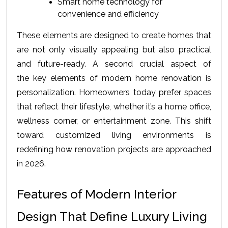
Smart home technology for 
convenience and efficiency
These elements are designed to create homes that 
are not only visually appealing but also practical 
and future-ready. A second crucial aspect of 
the 
key elements of modern home renovation
 is 
personalization. Homeowners today prefer spaces 
that reflect their lifestyle, whether it’s a home office, 
wellness corner, or entertainment zone. This shift 
toward customized living environments is 
redefining how renovation projects are approached 
in 2026.
Features of Modern Interior 
Design That Define Luxury Living