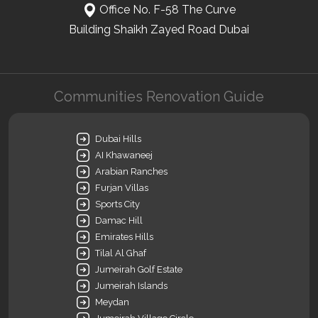
Office No. F-58 The Curve
Building Shaikh Zayed Road Dubai
Communities Renovation Guide
Dubai Hills
AI Khawaneej
Arabian Ranches
Furjan Villas
Sports City
Damac Hill
Emirates Hills
Tilal Al Ghaf
Jumeirah Golf Estate
Jumeirah Islands
Meydan