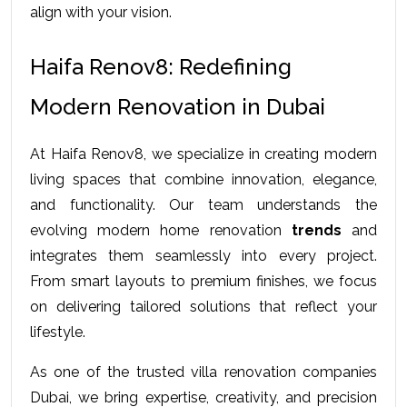
align with your vision.
Haifa Renov8: Redefining 
Modern Renovation in Dubai
At Haifa Renov8, we specialize in creating modern 
living spaces that combine innovation, elegance, 
and functionality. Our team understands the 
evolving modern home renovation
 trends
 and 
integrates them seamlessly into every project. 
From smart layouts to premium finishes, we focus 
on delivering tailored solutions that reflect your 
lifestyle. 
As one of the trusted villa renovation companies 
Dubai, we bring expertise, creativity, and precision 