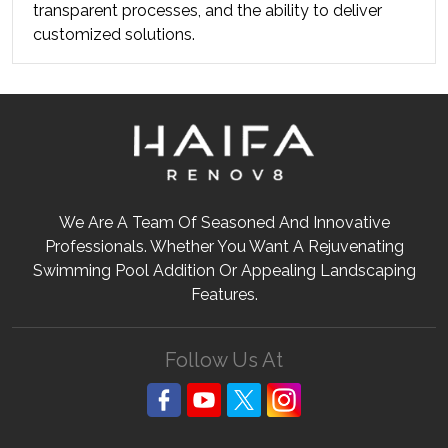
transparent processes, and the ability to deliver 
customized solutions.
We Are A Team Of Seasoned And Innovative
Professionals. Whether You Want A Rejuvenating
Swimming Pool Addition Or Appealing Landscaping
Features.
Follow Us At