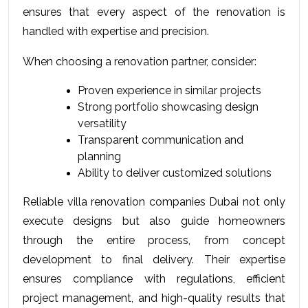
ensures that every aspect of the renovation is 
handled with expertise and precision.
When choosing a renovation partner, consider:
Proven experience in similar projects
Strong portfolio showcasing design 
versatility
Transparent communication and 
planning
Ability to deliver customized solutions
Reliable villa renovation companies Dubai not only 
execute designs but also guide homeowners 
through the entire process, from concept 
development to final delivery. Their expertise 
ensures compliance with regulations, efficient 
project management, and high-quality results that 