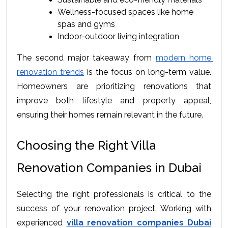
Wellness-focused spaces like home 
spas and gyms
Indoor-outdoor living integration
The second major takeaway from 
modern home 
renovation trends
 is the focus on long-term value. 
Homeowners are prioritizing renovations that 
improve both lifestyle and property appeal, 
ensuring their homes remain relevant in the future.
Choosing the Right Villa 
Renovation Companies in Dubai
Selecting the right professionals is critical to the 
success of your renovation project. Working with 
experienced 
villa renovation companies Dubai