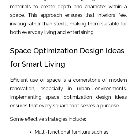
materials to create depth and character within a 
space. This approach ensures that interiors feel 
inviting rather than sterile, making them suitable for 
both everyday living and entertaining.
Space Optimization Design Ideas 
for Smart Living
Efficient use of space is a cornerstone of modern 
renovation, especially in urban environments. 
Implementing space optimization design ideas 
ensures that every square foot serves a purpose.
Some effective strategies include:
Multi-functional furniture such as 