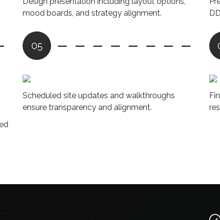
Design presentation including layout options,
Pr
mood boards, and strategy alignment.
DD
05
Scheduled site updates and walkthroughs
Fi
ensure transparency and alignment.
re
red