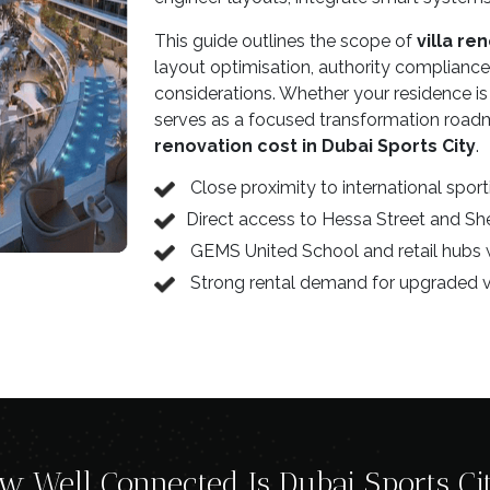
This guide outlines the scope of
villa re
layout optimisation, authority compliance,
considerations. Whether your residence is i
serves as a focused transformation roadm
renovation cost in Dubai Sports City
.
Close proximity to international spo
Direct access to Hessa Street and 
GEMS United School and retail hubs 
Strong rental demand for upgraded vi
w Well Connected Is Dubai Sports Ci