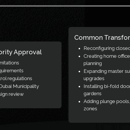
Common Transfor
Reconfiguring closed
rity Approval
Creating home office
mitations
planning
equirements
Expanding master sui
ol regulations
upgrades
ubai Municipality
Installing bi-fold do
gardens
sign review
Adding plunge pools,
zones