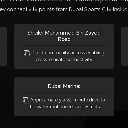
ey connectivity points from Dubai Sports City includ
Sheikh Mohammed Bin Zayed
Road
Direct community access enabling
cross-emirate connectivity
Dubai Marina:
Approximately a 22-minute drive to
the waterfront and leisure districts