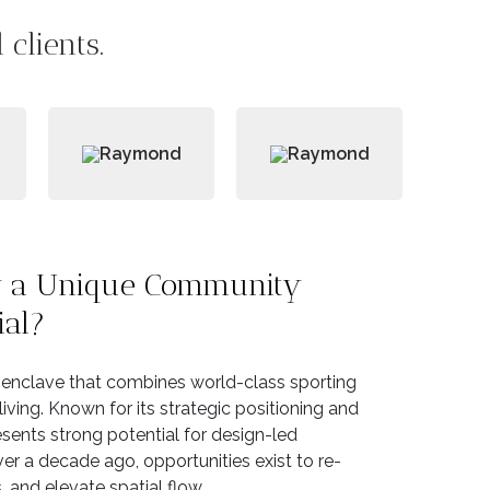
clients.
ty a Unique Community
ial?
l enclave that combines world-class sporting
 living. Known for its strategic positioning and
esents strong potential for design-led
r a decade ago, opportunities exist to re-
 and elevate spatial flow.