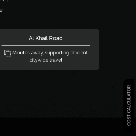
e:
Al Khail Road
Minutes away, supporting efficient
citywide travel
COST CALCULATOR