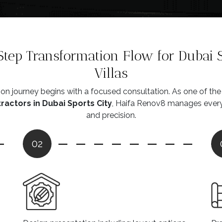
tep Transformation Flow for Dubai S
Villas
on journey begins with a focused consultation. As one of th
actors in Dubai Sports City
, Haifa Renov8 manages every 
and precision.
02