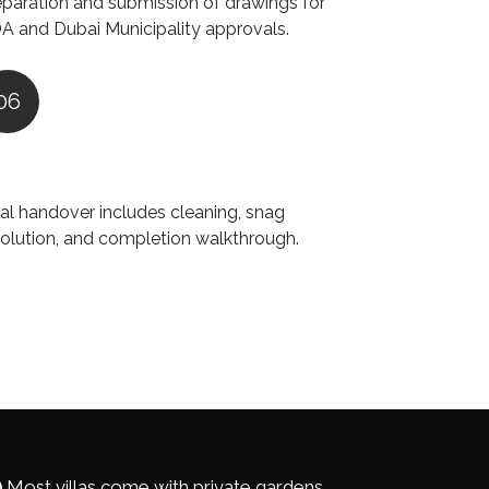
eparation and submission of drawings for
A and Dubai Municipality approvals.
06
nal handover includes cleaning, snag
solution, and completion walkthrough.
Most villas come with private gardens,