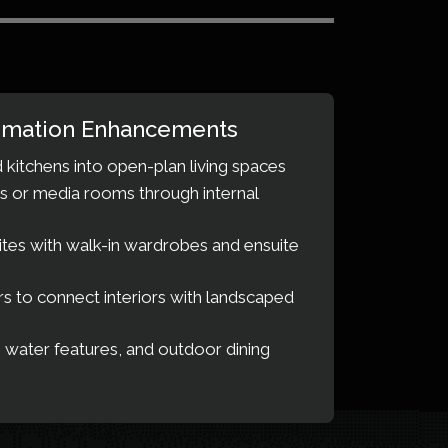
mation Enhancements
 kitchens into open-plan living spaces
s or media rooms through internal
tes with walk-in wardrobes and ensuite
ors to connect interiors with landscaped
 water features, and outdoor dining