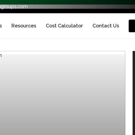
fagroups.com
s
Resources
Cost Calculator
Contact Us