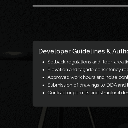
Developer Guidelines & Autho
Setback regulations and floor-area li
Elevation and façade consistency r
Approved work hours and noise contr
Submission of drawings to DDA and D
Contractor permits and structural de