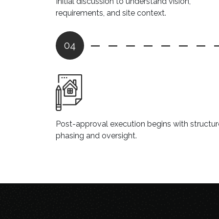
Initial discussion to understand vision,
requirements, and site context.
04
Post-approval execution begins with structu
phasing and oversight.