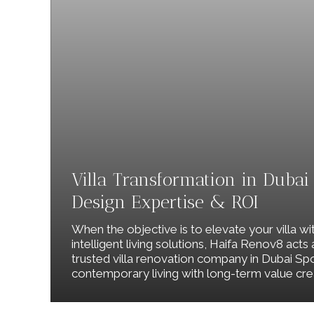
Villa Transformation in Dubai S
Design Expertise & ROI
When the objective is to elevate your villa wi
intelligent living solutions, Haifa Renov8 acts
trusted villa renovation company in Dubai Spo
contemporary living with long-term value cre