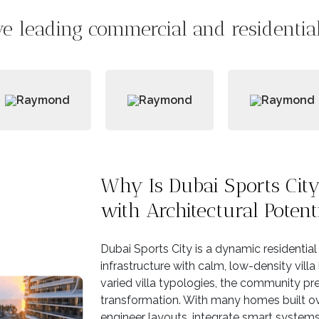
e leading commercial and residential 
Why Is Dubai Sports Ci
with Architectural Potent
Dubai Sports City is a dynamic residentia
infrastructure with calm, low-density villa
varied villa typologies, the community pr
transformation. With many homes built ove
engineer layouts, integrate smart systems,