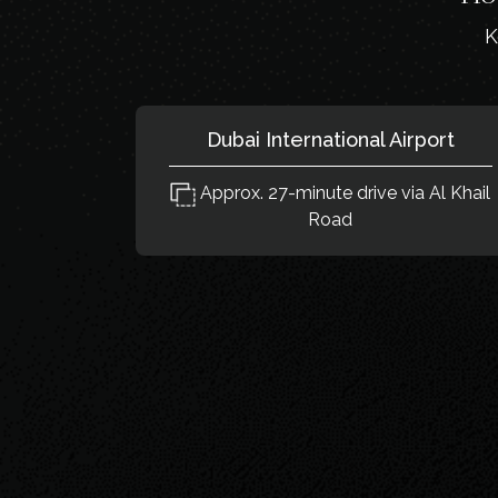
K
Dubai International Airport
Approx. 27-minute drive via Al Khail
Road