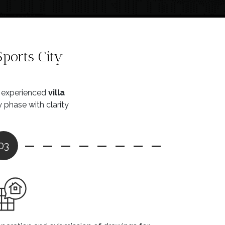
ports City
e experienced
villa
phase with clarity
03