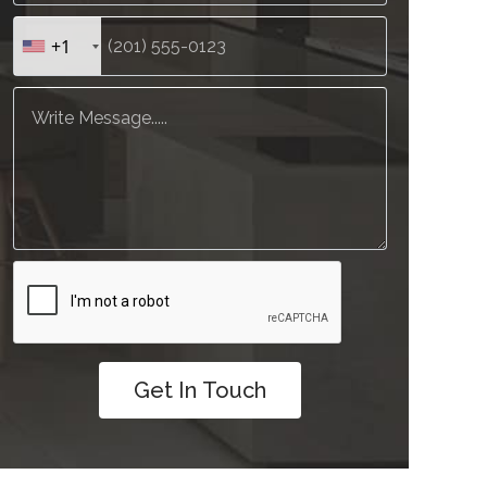
+1
Get In Touch