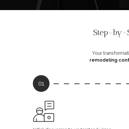
Step-by-S
Your transformati
remodeling contr
01