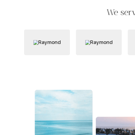
We serv