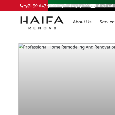
|
+971 50 847 9303
+971 44 919 303
info@hai
About Us
Service