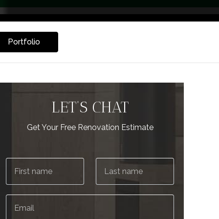
Portfolio
LET’S CHAT
Get Your Free Renovation Estimate