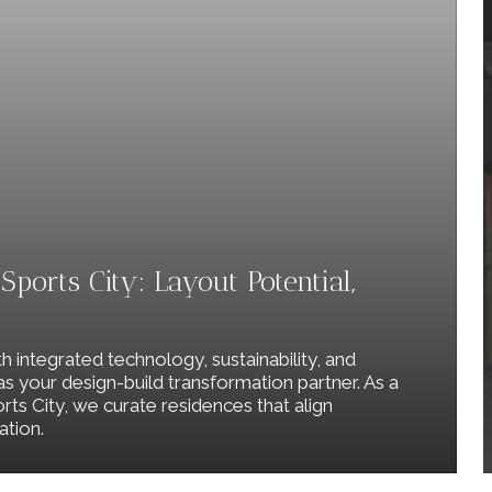
ports City: Layout Potential,
th integrated technology, sustainability, and
 as your design-build transformation partner. As a
rts City, we curate residences that align
ation.