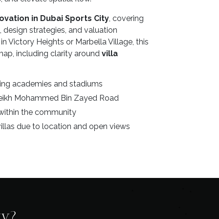
novation in Dubai Sports City
, covering
 design strategies, and valuation
n Victory Heights or Marbella Village, this
ap, including clarity around
villa
rting academies and stadiums
Sheikh Mohammed Bin Zayed Road
within the community
llas due to location and open views
ty?