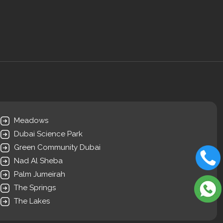
Meadows
Dubai Science Park
Green Community Dubai
Nad Al Sheba
Palm Jumeirah
The Springs
The Lakes