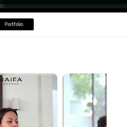
Portfolio