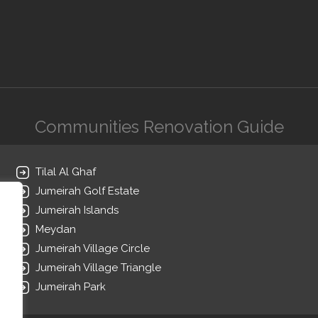
Communities Renovation Guide
Tilal Al Ghaf
Jumeirah Golf Estate
Jumeirah Islands
Meydan
Jumeirah Village Circle
Jumeirah Village Triangle
Jumeirah Park