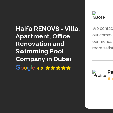
Haifa RENOV8 - Villa,
We contact
Apartment, Office
our commun
our friend
Renovation and
more satisfi
Swimming Pool
Company in Dubai
P