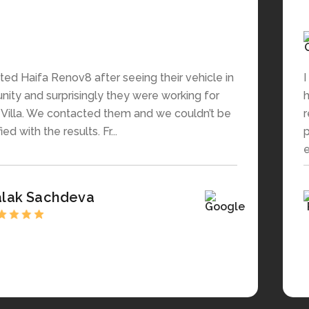
ed Haifa Renov8 after seeing their vehicle in
I
ity and surprisingly they were working for
h
s Villa. We contacted them and we couldn’t be
r
ed with the results. Fr...
p
e
alak Sachdeva