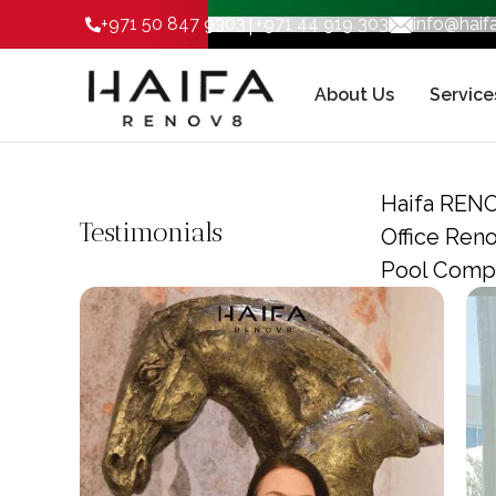
|
+971 50 847 9303
+971 44 919 303
info@hai
About Us
Service
Haifa RENO
Testimonials
Office Ren
Pool Compa