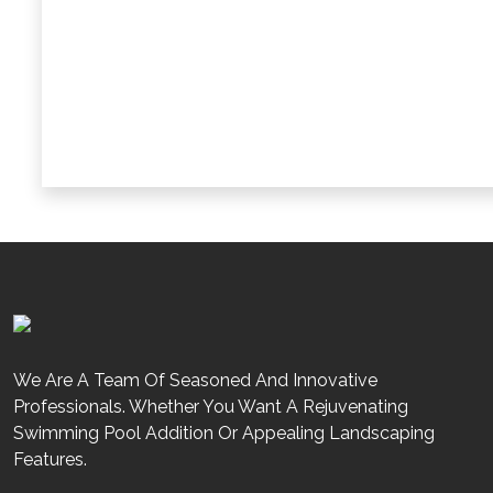
Can Haifa Renov8 Help With Approvals From Dub
How Does Haifa Renov8 Ensure Project Transp
We Are A Team Of Seasoned And Innovative
Professionals. Whether You Want A Rejuvenating
Swimming Pool Addition Or Appealing Landscaping
Features.