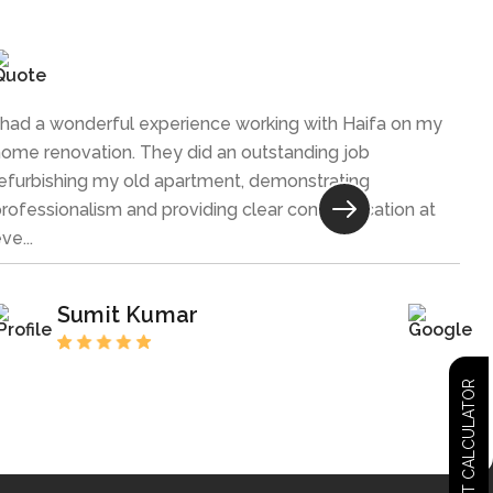
 had a wonderful experience working with Haifa on my
ome renovation. They did an outstanding job
efurbishing my old apartment, demonstrating
rofessionalism and providing clear communication at
ve...
Sumit Kumar
COST CALCULATOR