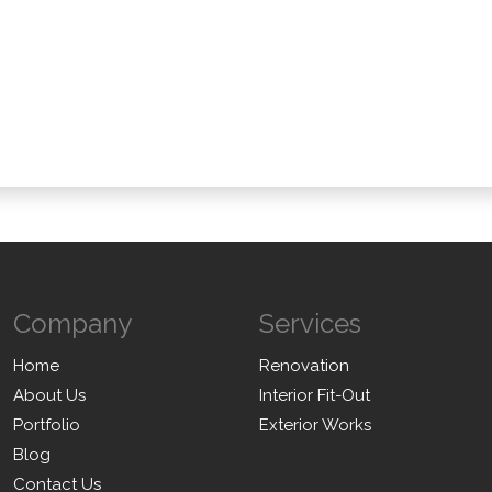
ai Authorities?
arency And Budgeting?
Company
Services
Home
Renovation
About Us
Interior Fit-Out
Portfolio
Exterior Works
Blog
Contact Us