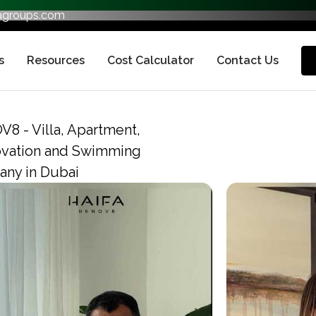
fagroups.com
s
Resources
Cost Calculator
Contact Us
V8 - Villa, Apartment,
ovation and Swimming
ny in Dubai