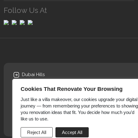
Follow Us At
Dubai Hills
AI Khawaneej
Cookies That Renovate Your Browsing
Arabian Ranches
Furjan Villas
Just like a villa makeover, our cookies upgrade your digital
journey — from remembering your preferences to showing
Sports City
you renovation ideas that fit. You decide how much you’d
Damac Hill
like us to use.
Emirates Hills
Reject All
Accept All