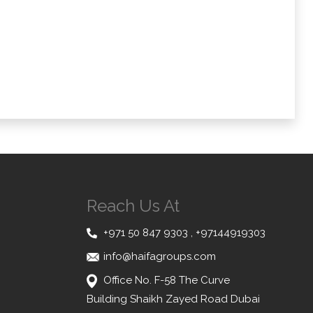
Reach Us At
+971 50 847 9303
,
+97144919303
info@haifagroups.com
Office No. F-58 The Curve
Building Shaikh Zayed Road Dubai