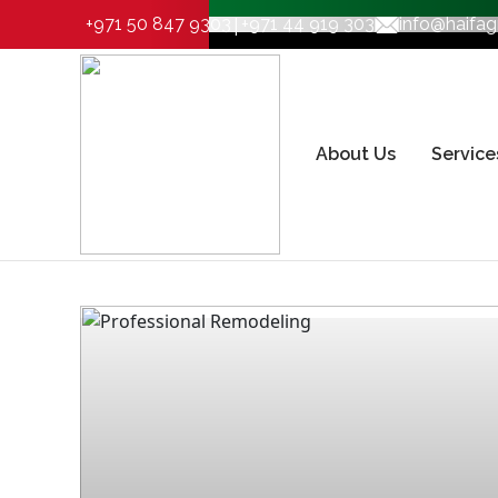
|
+971 50 847 9303
+971 44 919 303
info@haifa
About Us
Service