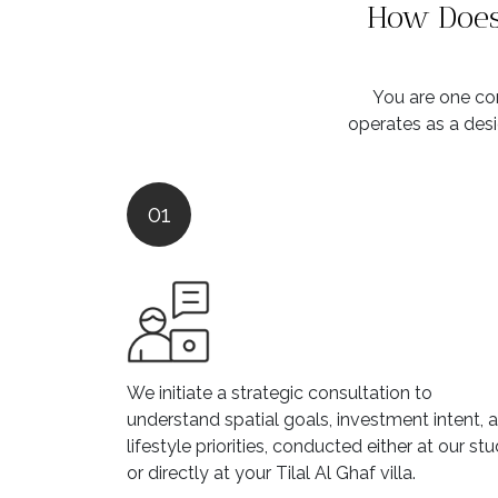
How Does 
You are one con
operates as a desi
01
We initiate a strategic consultation to
understand spatial goals, investment intent, 
lifestyle priorities, conducted either at our stu
or directly at your Tilal Al Ghaf villa.