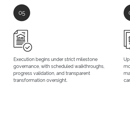
05
Execution begins under strict milestone
Upo
governance, with scheduled walkthroughs,
mo
progress validation, and transparent
ma
transformation oversight.
car
C