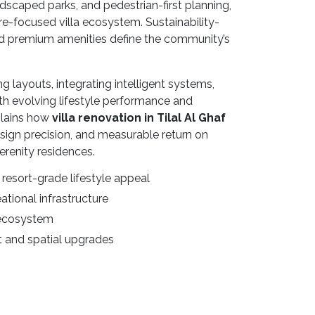
ndscaped parks, and pedestrian-first planning,
re-focused villa ecosystem. Sustainability-
and premium amenities define the community’s
layouts, integrating intelligent systems,
 with evolving lifestyle performance and
plains how
villa renovation in Tilal Al Ghaf
design precision, and measurable return on
renity residences.
resort-grade lifestyle appeal
ational infrastructure
 ecosystem
 and spatial upgrades