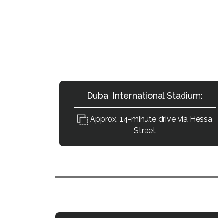
How Accessib
Key destinations from Ti
Dubai International Stadium:
Approx. 14-minute drive via Hessa
Street