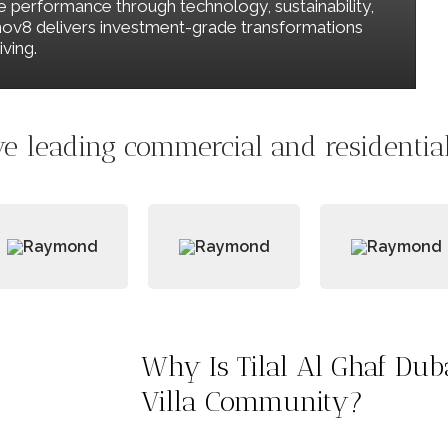
le performance through technology, sustainability,
Renov8 delivers investment-grade transformations
ving.
e leading commercial and residential 
Why Is Tilal Al Ghaf Du
Villa Community?