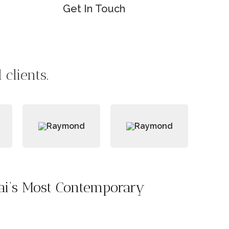
Get In Touch
clients.
bai’s Most Contemporary