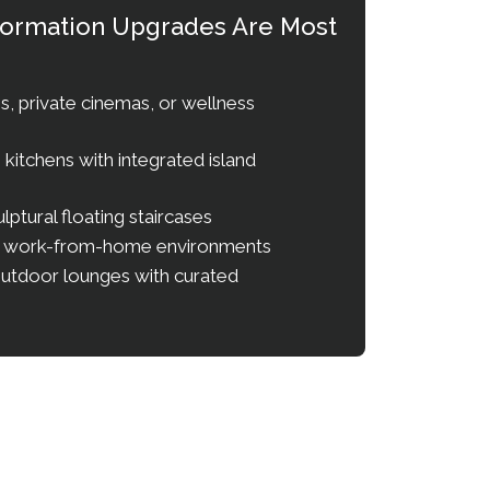
sformation Upgrades Are Most
, private cinemas, or wellness
itchens with integrated island
ulptural floating staircases
e work-from-home environments
outdoor lounges with curated