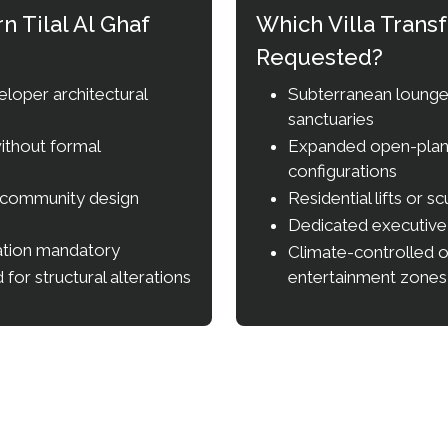
 Tilal Al Ghaf
Which Villa Tran
Requested?
eloper architectural
Subterranean lounges
sanctuaries
ithout formal
Expanded open-plan k
configurations
 community design
Residential lifts or sc
Dedicated executiv
cation mandatory
Climate-controlled 
for structural alterations
entertainment zones