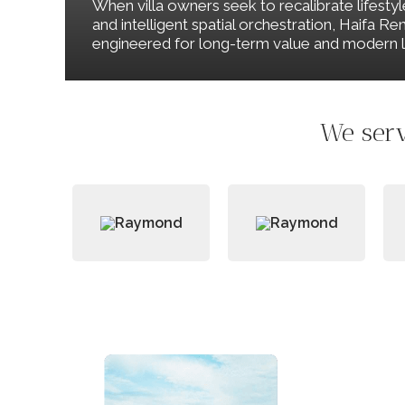
When villa owners seek to recalibrate lifesty
and intelligent spatial orchestration, Haifa 
engineered for long-term value and modern li
We serv