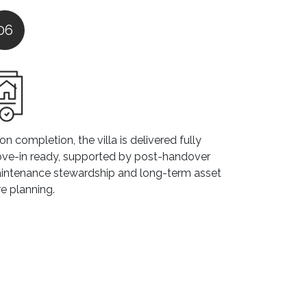
06
n completion, the villa is delivered fully
ve-in ready, supported by post-handover
intenance stewardship and long-term asset
e planning.
ommon Renovation