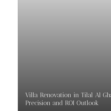
Villa Renovation in Tilal Al G
Precision and ROI Outlook