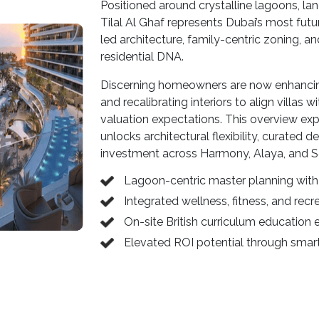
Positioned around crystalline lagoons, la
Tilal Al Ghaf represents Dubai’s most futu
led architecture, family-centric zoning, 
residential DNA.
Discerning homeowners are now enhancing 
and recalibrating interiors to align villas
valuation expectations. This overview ex
unlocks architectural flexibility, curated 
investment across Harmony, Alaya, and Se
Lagoon-centric master planning with 
Integrated wellness, fitness, and recre
On-site British curriculum education
Elevated ROI potential through smart