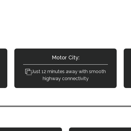
le Is Tilal Al Ghaf from Dubai’s Key 
lal Al Ghaf are conveniently reachable with direct ar
Motor City:
Just 12 minutes away with smooth
highway connectivity