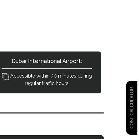
Destinations?
terial road connectivity.
Dubai International Airport:
Accessible within 30 minutes during
regular traffic hours
COST CALCULATOR