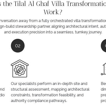
the Tilal Al Ghaf Villa Transformati
Work?
versation away from a fully orchestrated villa transformati
gn-build stewardship partner, aligning architectural intent, au
and execution precision into a seamless, turnkey journey.
02
Our specialists perform an in-depth site and
Be
and
structural assessment, mapping architectural
dim
dio
constraints, transformation feasibility, and
pre
authority compliance pathways.
pr