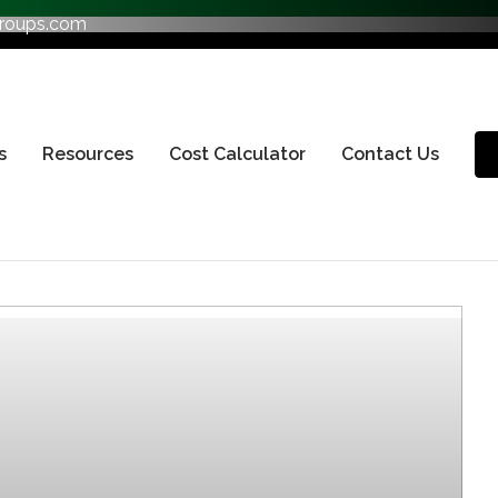
groups.com
s
Resources
Cost Calculator
Contact Us