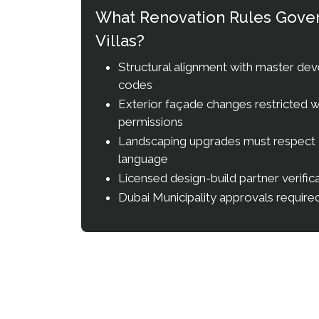
What Renovation Rules Govern
Villas?
Structural alignment with master dev
codes
Exterior façade changes restricted w
permissions
Landscaping upgrades must respect
language
Licensed design-build partner verifi
Dubai Municipality approvals required 