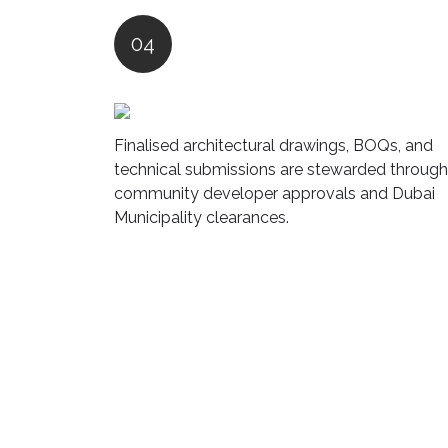
04
Finalised architectural drawings, BOQs, and
technical submissions are stewarded through
community developer approvals and Dubai
Municipality clearances.