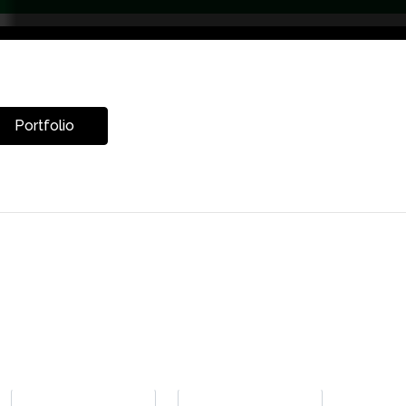
Portfolio
LET’S CHAT
Get Your Free Renovation Estimate