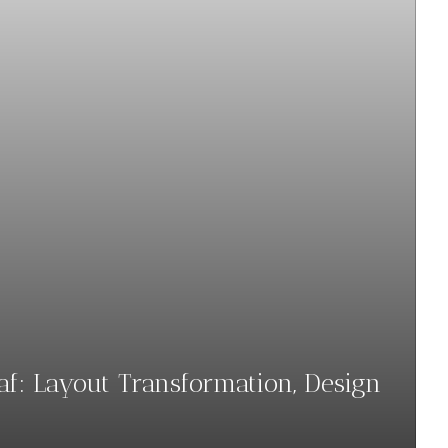
haf: Layout Transformation, Design