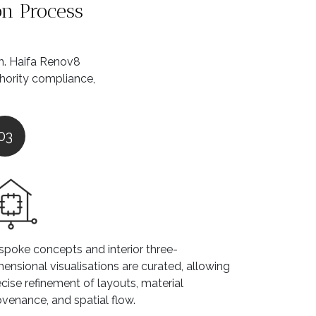
on Process
on. Haifa Renov8
thority compliance,
03
spoke concepts and interior three-
ensional visualisations are curated, allowing
cise refinement of layouts, material
ovenance, and spatial flow.