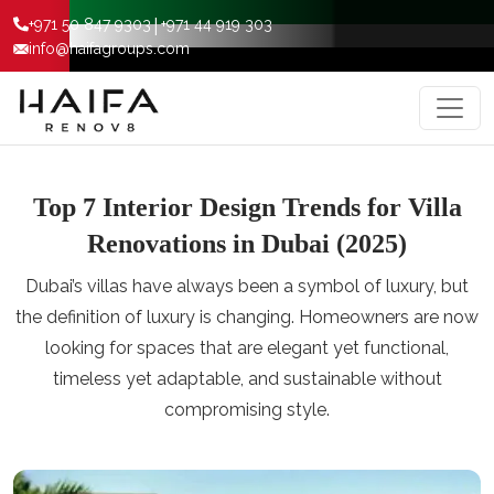
|
+971 50 847 9303
+971 44 919 303
info@haifagroups.com
Top 7 Interior Design Trends for Villa
Renovations in Dubai (2025)
Dubai’s villas have always been a symbol of luxury, but
the definition of luxury is changing. Homeowners are now
looking for spaces that are elegant yet functional,
timeless yet adaptable, and sustainable without
compromising style.