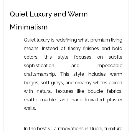
Quiet Luxury and Warm 
Minimalism
Quiet luxury is redefining what premium living 
means. Instead of flashy finishes and bold 
colors, this style focuses on subtle 
sophistication and impeccable 
craftsmanship. This style includes warm 
beiges, soft greys, and creamy whites paired 
with natural textures like boucle fabrics, 
matte marble, and hand-troweled plaster 
walls. 
In the 
best villa renovations in Dubai
, furniture 