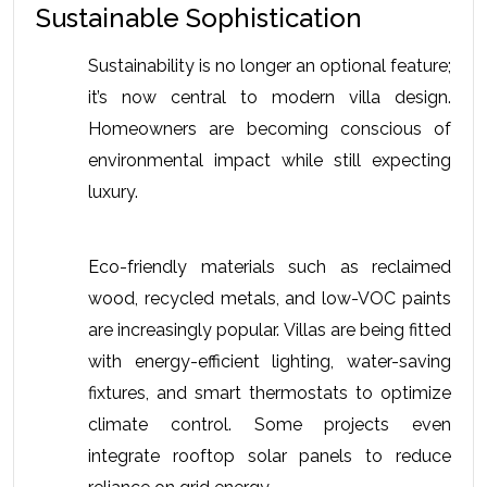
Sustainable Sophistication
Sustainability is no longer an optional feature; 
it’s now central to modern villa design. 
Homeowners are becoming conscious of 
environmental impact while still expecting 
luxury.
Eco-friendly materials such as reclaimed 
wood, recycled metals, and low-VOC paints 
are increasingly popular. Villas are being fitted 
with energy-efficient lighting, water-saving 
fixtures, and smart thermostats to optimize 
climate control. Some projects even 
integrate rooftop solar panels to reduce 