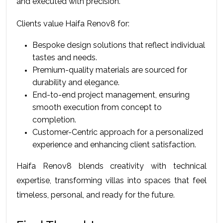
and executed with precision.
Clients value Haifa Renov8 for:
Bespoke design solutions that reflect individual 
tastes and needs.
Premium-quality materials are sourced for 
durability and elegance. 
End-to-end project management, ensuring 
smooth execution from concept to 
completion.
Customer-Centric approach for a personalized 
experience and enhancing client satisfaction. 
Haifa Renov8 blends creativity with technical 
expertise, transforming villas into spaces that feel 
timeless, personal, and ready for the future.