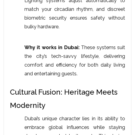
Lighting systems adjust automatically to 
match your circadian rhythm, and discreet 
biometric security ensures safety without 
bulky hardware. 
Why it works in Dubai:
 These systems suit 
the city’s tech-savvy lifestyle, delivering 
comfort and efficiency for both daily living 
and entertaining guests.
Cultural Fusion: Heritage Meets 
Modernity
Dubai’s unique character lies in its ability to 
embrace global influences while staying 