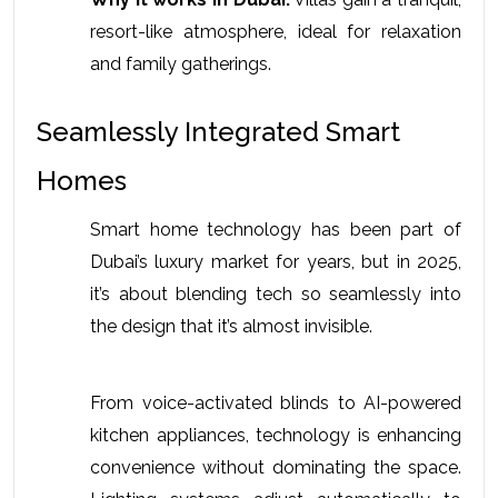
resort-like atmosphere, ideal for relaxation 
and family gatherings. 
Seamlessly Integrated Smart 
Homes
Smart home technology has been part of 
Dubai’s luxury market for years, but in 2025, 
it’s about blending tech so seamlessly into 
the design that it’s almost invisible.
From voice-activated blinds to AI-powered 
kitchen appliances, technology is enhancing 
convenience without dominating the space. 