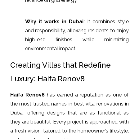
reliance on grid energy.
Why it works in Dubai:
 It combines style 
and responsibility, allowing residents to enjoy 
high-end finishes while minimizing 
environmental impact.
Creating Villas that Redefine 
Luxury: Haifa Renov8
Haifa Renov8
 has earned a reputation as one of 
the most trusted names in 
best villa renovations in 
Dubai
, offering designs that are as functional as 
they are beautiful. Every project is approached with 
a fresh vision, tailored to the homeowner’s lifestyle, 