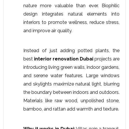
nature more valuable than ever. Biophilic 
design integrates natural elements into 
interiors to promote wellness, reduce stress, 
and improve air quality. 
Instead of just adding potted plants, the 
best 
interior renovation Dubai
 projects are 
introducing living green walls, indoor gardens, 
and serene water features. Large windows 
and skylights maximize natural light, blurring 
the boundary between indoors and outdoors. 
Materials like raw wood, unpolished stone, 
bamboo, and rattan add warmth and texture.
Why it works in Dubai:
 Villas gain a tranquil, 