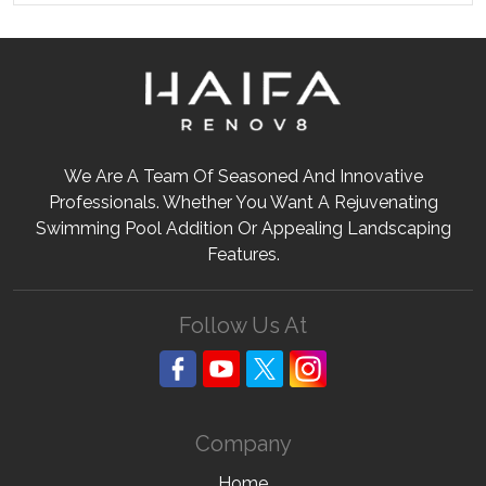
We Are A Team Of Seasoned And Innovative
Professionals. Whether You Want A Rejuvenating
Swimming Pool Addition Or Appealing Landscaping
Features.
Follow Us At
Company
Home