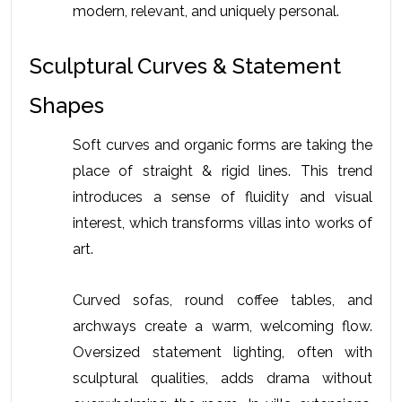
modern, relevant, and uniquely personal.
Sculptural Curves & Statement 
Shapes
Soft curves and organic forms are taking the 
place of straight & rigid lines. This trend 
introduces a sense of fluidity and visual 
interest, which transforms villas into works of 
art. 
Curved sofas, round coffee tables, and 
archways create a warm, welcoming flow. 
Oversized statement lighting, often with 
sculptural qualities, adds drama without 