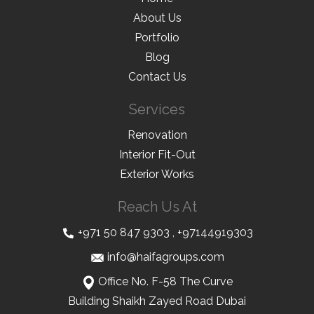
About Us
Portfolio
Blog
Contact Us
Services
Renovation
Interior Fit-Out
Exterior Works
Reach Us At
+971 50 847 9303
,
+97144919303
info@haifagroups.com
Office No. F-58 The Curve
Building Shaikh Zayed Road Dubai