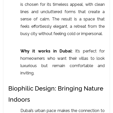
is chosen for its timeless appeal, with clean 
lines and uncluttered forms that create a 
sense of calm. The result is a space that 
feels effortlessly elegant, a retreat from the 
busy city without feeling cold or impersonal.
Why it works in Dubai:
 It’s perfect for 
homeowners who want their villas to look 
luxurious but remain comfortable and 
inviting.
Biophilic Design: Bringing Nature 
Indoors
Dubai’s urban pace makes the connection to 