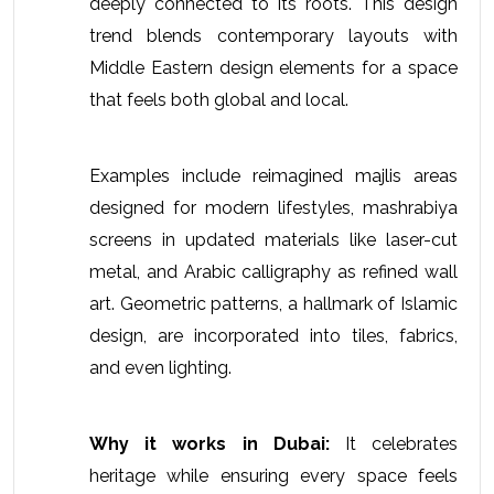
deeply connected to its roots. This design 
trend blends contemporary layouts with 
Middle Eastern design elements for a space 
that feels both global and local.
Examples include reimagined majlis areas 
designed for modern lifestyles, mashrabiya 
screens in updated materials like laser-cut 
metal, and Arabic calligraphy as refined wall 
art. Geometric patterns, a hallmark of Islamic 
design, are incorporated into tiles, fabrics, 
and even lighting.
Why it works in Dubai:
 It celebrates 
heritage while ensuring every space feels 