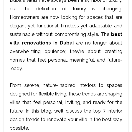
Dubai’s villas have always been a symbol of luxury, 
but the definition of luxury is changing. 
Homeowners are now looking for spaces that are 
elegant yet functional, timeless yet adaptable, and 
sustainable without compromising style. The 
best 
villa renovations in Dubai
 are no longer about 
overwhelming opulence; they’re about creating 
homes that feel personal, meaningful, and future-
ready. 
From serene, nature-inspired interiors to spaces 
designed for flexible living, these trends are shaping 
villas that feel personal, inviting, and ready for the 
future. In this blog, we’ll discuss the top 7 interior 
design trends to renovate your villa in the best way 
possible. 