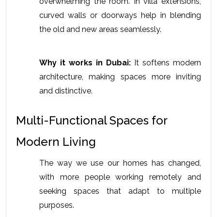
overwhelming the room. In villa extensions, 
curved walls or doorways help in blending 
the old and new areas seamlessly.
Why it works in Dubai:
 It softens modern 
architecture, making spaces more inviting 
and distinctive.
Multi-Functional Spaces for 
Modern Living
The way we use our homes has changed, 
with more people working remotely and 
seeking spaces that adapt to multiple 
purposes.