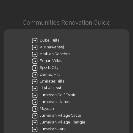
Communities Renovation Guide
Dubai Hills
AI Khawaneej
Arabian Ranches
Furjan Villas
Sports City
Damac Hill
Emirates Hills
Tilal Al Ghaf
Jumeirah Golf Estate
Jumeirah Islands
Meydan
Jumeirah Village Circle
Jumeirah Village Triangle
Jumeirah Park