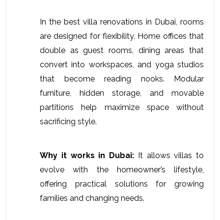
In the 
best villa renovations in Dubai
, rooms 
are designed for flexibility. Home offices that 
double as guest rooms, dining areas that 
convert into workspaces, and yoga studios 
that become reading nooks. Modular 
furniture, hidden storage, and movable 
partitions help maximize space without 
sacrificing style.
Why it works in Dubai:
 It allows villas to 
evolve with the homeowner’s lifestyle, 
offering practical solutions for growing 
families and changing needs. 