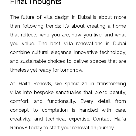
Final Thoughts 
The future of villa design in Dubai is about more 
than following trends; it’s about creating a home 
that reflects who you are, how you live, and what 
you value. The 
best villa renovations in Dubai
combine cultural elegance, innovative technology, 
and sustainable choices to deliver spaces that are 
timeless yet ready for tomorrow.
At Haifa Renov8, we specialize in transforming 
villas into bespoke sanctuaries that blend beauty, 
comfort, and functionality. Every detail from 
concept to completion is handled with care, 
creativity, and technical expertise. Contact Haifa 
Renov8 today to start your renovation journey.