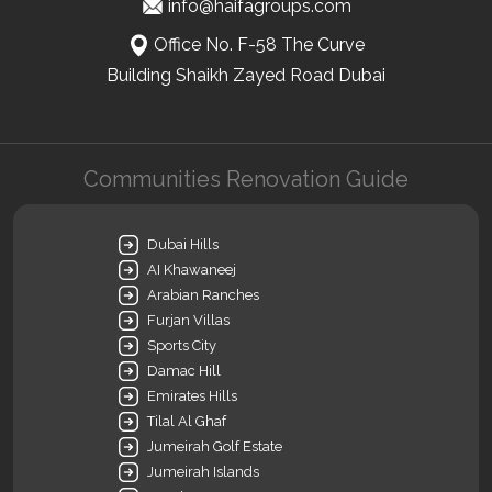
info@haifagroups.com
Office No. F-58 The Curve
Building Shaikh Zayed Road Dubai
Communities Renovation Guide
Dubai Hills
AI Khawaneej
Arabian Ranches
Furjan Villas
Sports City
Damac Hill
Emirates Hills
Tilal Al Ghaf
Jumeirah Golf Estate
Jumeirah Islands