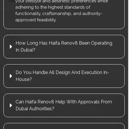
your lifestyle and aesthetic preferences while
adhering to the highest standards of
functionality, craftsmanship, and authority-
approved feasibility.
How Long Has Haifa Renov8 Been Operating
In Dubai?
Do You Handle All Design And Execution In-
House?
Can Haifa Renov8 Help With Approvals From
Dubai Authorities?