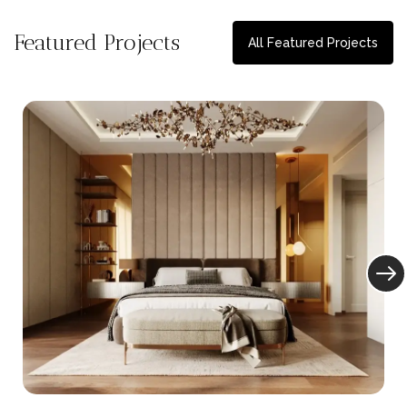
Featured Projects
All Featured Projects