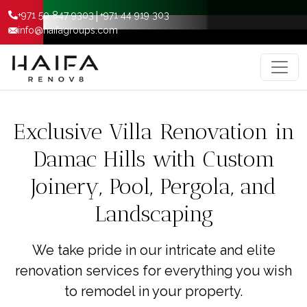
|
+971 50 847 9303
+971 44 919 303
info@haifagroups.com
Exclusive Villa Renovation in
Damac Hills with Custom
Joinery, Pool, Pergola, and
Landscaping
We take pride in our intricate and elite
renovation services for everything you wish
to remodel in your property.