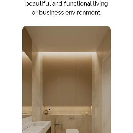
beautiful and functional living
or business environment.