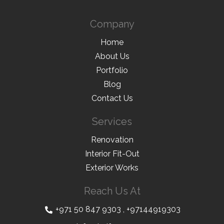
Company
Home
About Us
Portfolio
Blog
Contact Us
Services
Renovation
Interior Fit-Out
Exterior Works
Reach Us At
+971 50 847 9303
,
+97144919303