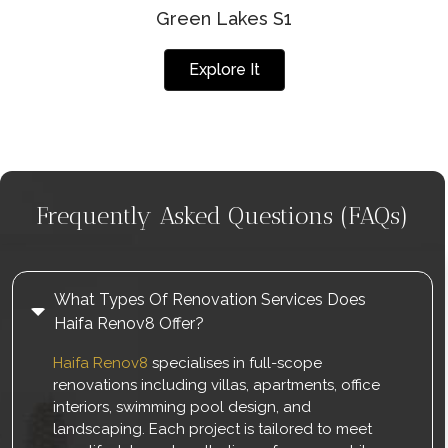
Green Lakes S1
Explore It
Frequently Asked Questions (FAQs)
What Types Of Renovation Services Does
Haifa Renov8 Offer?
Haifa Renov8
specialises in full-scope
renovations including villas, apartments, office
interiors, swimming pool design, and
landscaping. Each project is tailored to meet