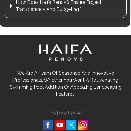
How Does Haifa Renov8 Ensure Project
Transparency And Budgeting?
We Are A Team Of Seasoned And Innovative
Professionals. Whether You Want A Rejuvenating
Swimming Pool Addition Or Appealing Landscaping
Features.
Follow Us At