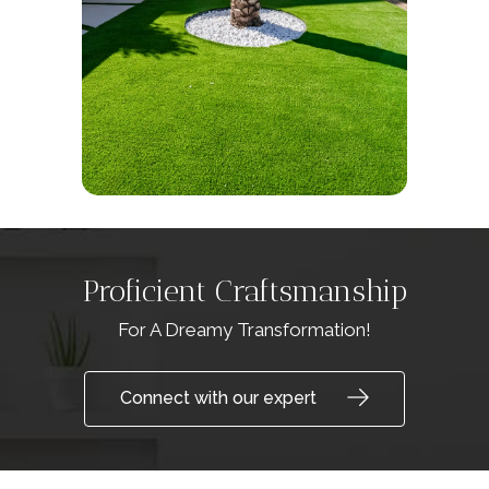
Proficient Craftsmanship
For A Dreamy Transformation!
Connect with our expert