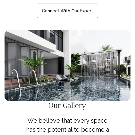
Connect With Our Expert
Our Gallery
We believe that every space
has the potential to become a