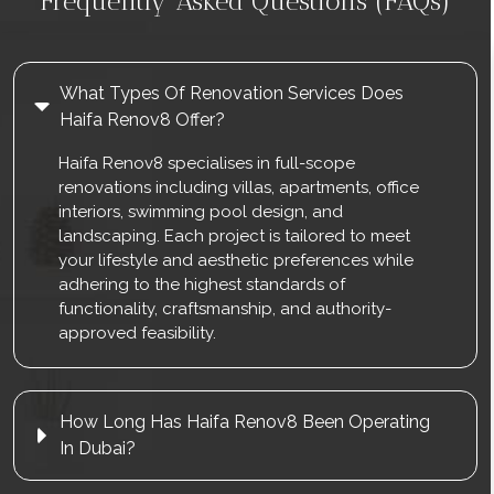
Frequently Asked Questions (FAQs)
What Types Of Renovation Services Does
Haifa Renov8 Offer?
Haifa Renov8 specialises in full-scope
renovations including villas, apartments, office
interiors, swimming pool design, and
landscaping. Each project is tailored to meet
your lifestyle and aesthetic preferences while
adhering to the highest standards of
functionality, craftsmanship, and authority-
approved feasibility.
How Long Has Haifa Renov8 Been Operating
In Dubai?