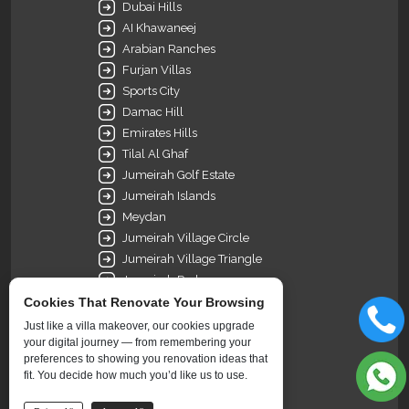
Dubai Hills
AI Khawaneej
Arabian Ranches
Furjan Villas
Sports City
Damac Hill
Emirates Hills
Tilal Al Ghaf
Jumeirah Golf Estate
Jumeirah Islands
Meydan
Jumeirah Village Circle
Jumeirah Village Triangle
Jumeirah Park
Meadows
Cookies That Renovate Your Browsing
Dubai Science Park
Just like a villa makeover, our cookies upgrade
Green Community Dubai
your digital journey — from remembering your
preferences to showing you renovation ideas that
Nad Al Sheba
fit. You decide how much you’d like us to use.
Palm Jumeirah
The Springs