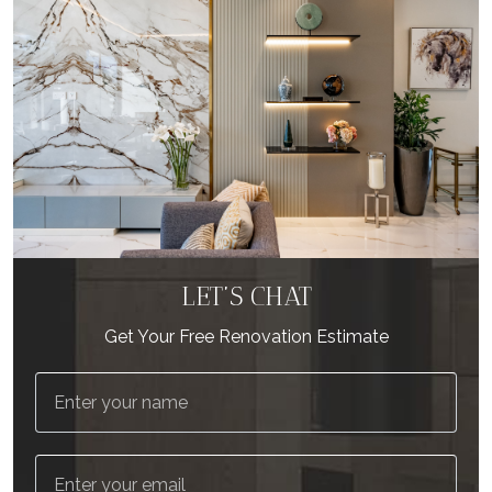
LET’S CHAT
Get Your Free Renovation Estimate