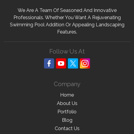
We Are A Team Of Seasoned And Innovative
Professionals. Whether You Want A Rejuvenating
Swimming Pool Addition Or Appealing Landscaping
Features.
Follow Us At
Company
Home
About Us
Portfolio
Blog
Contact Us