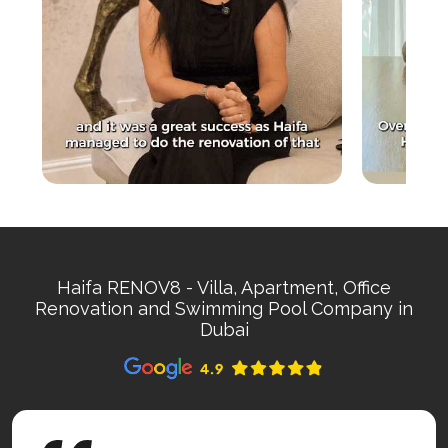
Haifa RENOV8 - Villa, Apartment, Office
Renovation and Swimming Pool Company in
Dubai