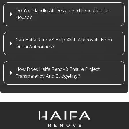
Do You Handle All Design And Execution In-
House?
Can Haifa Renov8 Help With Approvals From
Dubai Authorities?
How Does Haifa Renov8 Ensure Project
Transparency And Budgeting?