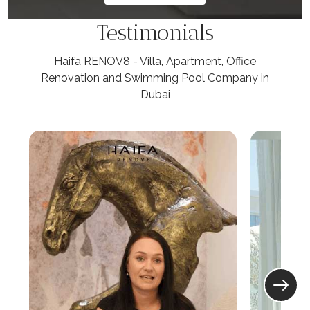
Testimonials
Haifa RENOV8 - Villa, Apartment, Office
Renovation and Swimming Pool Company in
Dubai