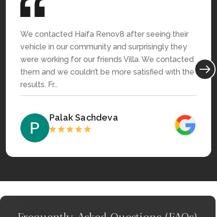
We contacted Haifa Renov8 after seeing their
vehicle in our community and surprisingly they
were working for our friends Villa. We contacted
them and we couldn’t be more satisfied with the
results. Fr...
Palak Sachdeva