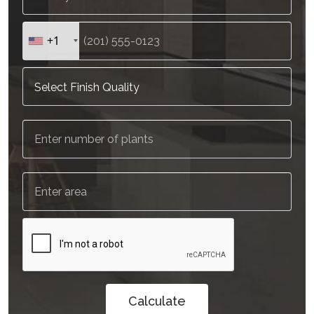
+1
Calculate