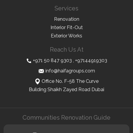
Services
Renovation
Interior Fit-Out
Exterior Works
Reach Us At
+971 50 847 9303
,
+97144919303
info@haifagroups.com
Office No. F-58 The Curve
Building Shaikh Zayed Road Dubai
Communities Renovation Guide