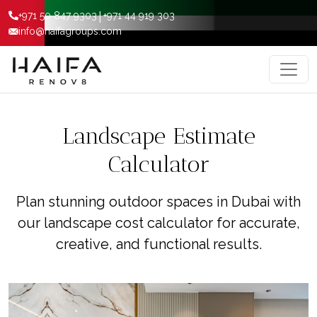
|
+971 50 847 9303
+971 44 919 303
info@haifagroups.com
Landscape Estimate
Calculator
Plan stunning outdoor spaces in Dubai with
our landscape cost calculator for accurate,
creative, and functional results.