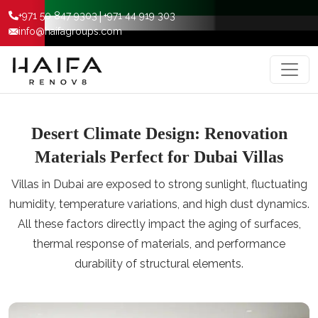
|
+971 50 847 9303
+971 44 919 303
info@haifagroups.com
Desert Climate Design: Renovation
Materials Perfect for Dubai Villas
Villas in Dubai are exposed to strong sunlight, fluctuating
humidity, temperature variations, and high dust dynamics.
All these factors directly impact the aging of surfaces,
thermal response of materials, and performance
durability of structural elements.