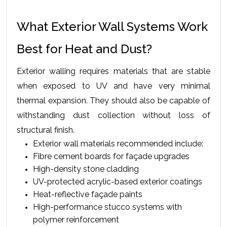
What Exterior Wall Systems Work 
Best for Heat and Dust?
Exterior walling requires materials that are stable 
when exposed to UV and have very minimal 
thermal expansion. They should also be capable of 
withstanding dust collection without loss of 
structural finish.
Exterior wall materials recommended include:
Fibre cement boards for façade upgrades
High-density stone cladding
UV-protected acrylic-based exterior coatings
Heat-reflective façade paints
High-performance stucco systems with 
polymer reinforcement