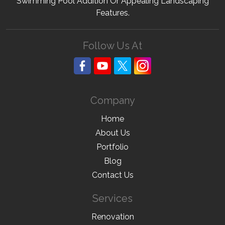
Swimming Pool Addition Or Appealing Landscaping
Features.
Follow Us At
Company
Home
About Us
Portfolio
Blog
Contact Us
Services
Renovation