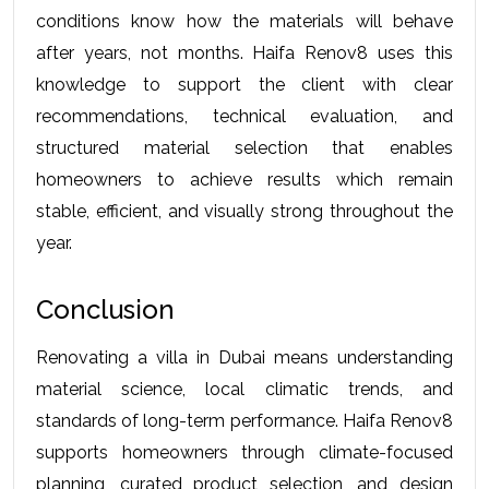
conditions know how the materials will behave 
after years, not months. Haifa Renov8 uses this 
knowledge to support the client with clear 
recommendations, technical evaluation, and 
structured material selection that enables 
homeowners to achieve results which remain 
stable, efficient, and visually strong throughout the 
year.
Conclusion
Renovating a villa in Dubai means understanding 
material science, local climatic trends, and 
standards of long-term performance. Haifa Renov8 
supports homeowners through climate-focused 
planning, curated product selection, and design 