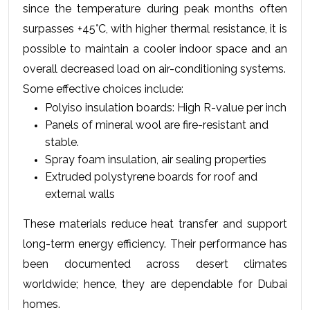
since the temperature during peak months often 
surpasses +45°C, with higher thermal resistance, it is 
possible to maintain a cooler indoor space and an 
overall decreased load on air-conditioning systems.
Some effective choices include:
Polyiso insulation boards: High R-value per inch
Panels of mineral wool are fire-resistant and 
stable.
Spray foam insulation, air sealing properties
Extruded polystyrene boards for roof and 
external walls
These materials reduce heat transfer and support 
long-term energy efficiency. Their performance has 
been documented across desert climates 
worldwide; hence, they are dependable for Dubai 
homes.