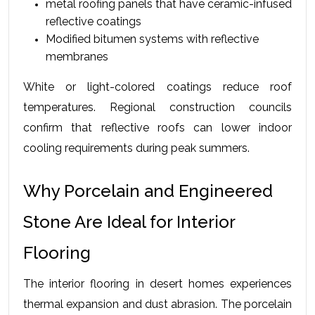
metal roofing panels that have ceramic-infused 
reflective coatings
Modified bitumen systems with reflective 
membranes
White or light-colored coatings reduce roof 
temperatures. Regional construction councils 
confirm that reflective roofs can lower indoor 
cooling requirements during peak summers.
Why Porcelain and Engineered 
Stone Are Ideal for Interior 
Flooring
The interior flooring in desert homes experiences 
thermal expansion and dust abrasion. The porcelain 