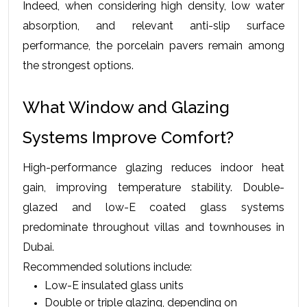
Indeed, when considering high density, low water 
absorption, and relevant anti-slip surface 
performance, the porcelain pavers remain among 
the strongest options.
What Window and Glazing 
Systems Improve Comfort?
High-performance glazing reduces indoor heat 
gain, improving temperature stability. Double-
glazed and low-E coated glass systems 
predominate throughout villas and townhouses in 
Dubai.
Recommended solutions include:
Low-E insulated glass units
Double or triple glazing, depending on 