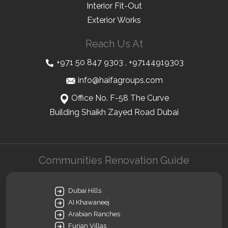
Interior Fit-Out
Exterior Works
Reach Us At
+971 50 847 9303
,
+97144919303
info@haifagroups.com
Office No. F-58 The Curve
Building Shaikh Zayed Road Dubai
Communities Renovation Guide
Dubai Hills
AI Khawaneej
Arabian Ranches
Furjan Villas