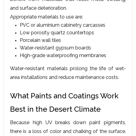
and surface deterioration.
Appropriate materials to use are:
PVC or aluminium cabinetry carcasses
Low porosity quartz countertops
Porcelain wall tiles
Water-resistant gypsum boards
High-grade waterproofing membranes
Water-resistant materials prolong the life of wet-
area installations and reduce maintenance costs.
What Paints and Coatings Work 
Best in the Desert Climate
Because high UV breaks down paint pigments, 
there is a loss of color and chalking of the surface. 