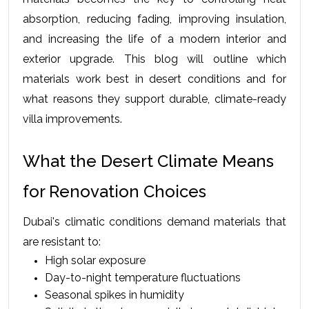
absorption, reducing fading, improving insulation, 
and increasing the life of a modern interior and 
exterior upgrade. This blog will outline which 
materials work best in desert conditions and for 
what reasons they support durable, climate-ready 
villa improvements.
What the Desert Climate Means 
for Renovation Choices
Dubai's climatic conditions demand materials that 
are resistant to:
High solar exposure
Day-to-night temperature fluctuations
Seasonal spikes in humidity