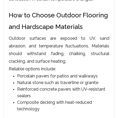
How to Choose Outdoor Flooring 
and Hardscape Materials
Outdoor surfaces are exposed to UV, sand 
abrasion, and temperature fluctuations. Materials 
should withstand fading, chalking, structural 
cracking, and surface heating.
Reliable options include:
Porcelain pavers for patios and walkways
Natural stone such as travertine or granite
Reinforced concrete pavers with UV-resistant 
sealers
Composite decking with heat-reduced 
technology