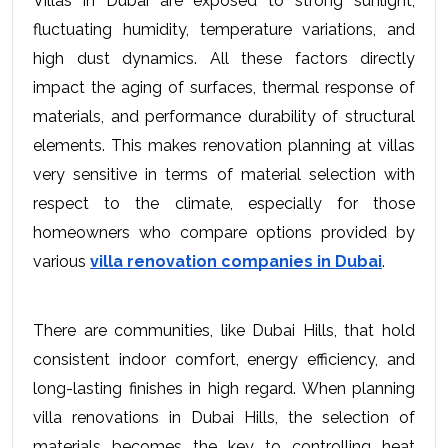
Villas in Dubai are exposed to strong sunlight, 
fluctuating humidity, temperature variations, and 
high dust dynamics. All these factors directly 
impact the aging of surfaces, thermal response of 
materials, and performance durability of structural 
elements. This makes renovation planning at villas 
very sensitive in terms of material selection with 
respect to the climate, especially for those 
homeowners who compare options provided by 
various 
villa renovation companies in Dubai
.
There are communities, like Dubai Hills, that hold 
consistent indoor comfort, energy efficiency, and 
long-lasting finishes in high regard. When planning 
villa renovations in Dubai Hills, the selection of 
materials becomes the key to controlling heat 