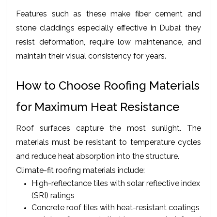
Features such as these make fiber cement and 
stone claddings especially effective in Dubai: they 
resist deformation, require low maintenance, and 
maintain their visual consistency for years.
How to Choose Roofing Materials 
for Maximum Heat Resistance
Roof surfaces capture the most sunlight. The 
materials must be resistant to temperature cycles 
and reduce heat absorption into the structure.
Climate-fit roofing materials include:
High-reflectance tiles with solar reflective index 
(SRI) ratings
Concrete roof tiles with heat-resistant coatings