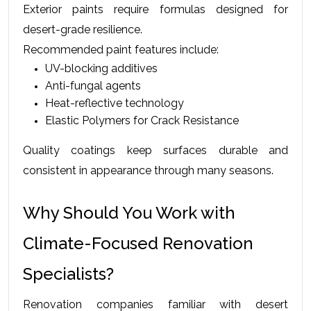
Exterior paints require formulas designed for 
desert-grade resilience.
Recommended paint features include:
UV-blocking additives
Anti-fungal agents
Heat-reflective technology
Elastic Polymers for Crack Resistance
Quality coatings keep surfaces durable and 
consistent in appearance through many seasons.
Why Should You Work with 
Climate-Focused Renovation 
Specialists?
Renovation companies familiar with desert 