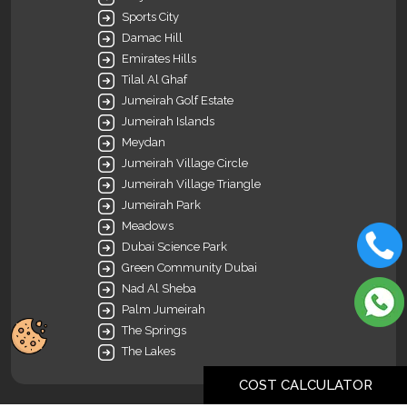
Sports City
Damac Hill
Emirates Hills
Tilal Al Ghaf
Jumeirah Golf Estate
Jumeirah Islands
Meydan
Jumeirah Village Circle
Jumeirah Village Triangle
Jumeirah Park
Meadows
Dubai Science Park
Green Community Dubai
Nad Al Sheba
Palm Jumeirah
The Springs
The Lakes
COST CALCULATOR