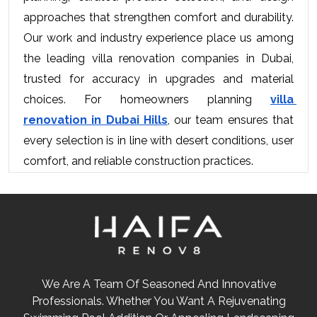
approaches that strengthen comfort and durability. 
Our work and industry experience place us among 
the leading villa renovation companies in Dubai, 
trusted for accuracy in upgrades and material 
choices. For homeowners planning 
villa 
renovation in Dubai Hills
, our team ensures that 
every selection is in line with desert conditions, user 
comfort, and reliable construction practices.
We Are A Team Of Seasoned And Innovative
Professionals. Whether You Want A Rejuvenating