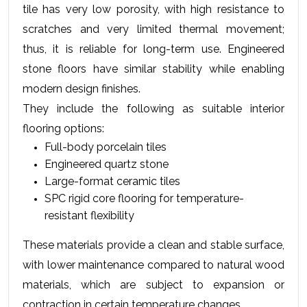
tile has very low porosity, with high resistance to 
scratches and very limited thermal movement; 
thus, it is reliable for long-term use. Engineered 
stone floors have similar stability while enabling 
modern design finishes.
They include the following as suitable interior 
flooring options:
Full-body porcelain tiles
Engineered quartz stone
Large-format ceramic tiles
SPC rigid core flooring for temperature-
resistant flexibility
These materials provide a clean and stable surface, 
with lower maintenance compared to natural wood 
materials, which are subject to expansion or 
contraction in certain temperature changes.