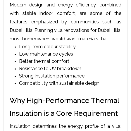
Modern design and energy efficiency, combined 
with stable indoor comfort, are some of the 
features emphasized by communities such as 
Dubai Hills. Planning villa renovations for Dubai Hills, 
most homeowners would want materials that:
Long-term colour stability
Low maintenance cycles
Better thermal comfort
Resistance to UV breakdown
Strong insulation performance
Compatibility with sustainable design
Why High-Performance Thermal 
Insulation is a Core Requirement
Insulation determines the energy profile of a villa: 