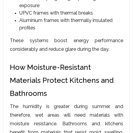
exposure
UPVC frames with thermal breaks
Aluminium frames with thermally insulated 
profiles
These systems boost energy performance 
considerably and reduce glare during the day.
How Moisture-Resistant 
Materials Protect Kitchens and 
Bathrooms
The humidity is greater during summer, and 
therefore, wet areas will need materials with 
moisture resistance. Bathrooms and kitchens 
benefit from materials that resist mold, swelling, 