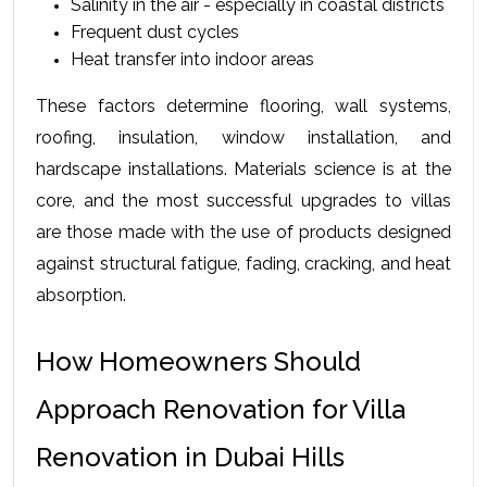
Salinity in the air - especially in coastal districts
Frequent dust cycles
Heat transfer into indoor areas
These factors determine flooring, wall systems, 
roofing, insulation, window installation, and 
hardscape installations. Materials science is at the 
core, and the most successful upgrades to villas 
are those made with the use of products designed 
against structural fatigue, fading, cracking, and heat 
absorption.
How Homeowners Should 
Approach Renovation for Villa 
Renovation in Dubai Hills