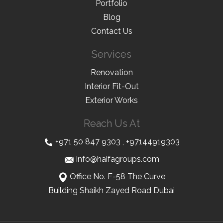
Portfolio
Blog
Contact Us
Services
Renovation
Interior Fit-Out
Exterior Works
Reach Us At
+971 50 847 9303
,
+97144919303
info@haifagroups.com
Office No. F-58 The Curve
Building Shaikh Zayed Road Dubai