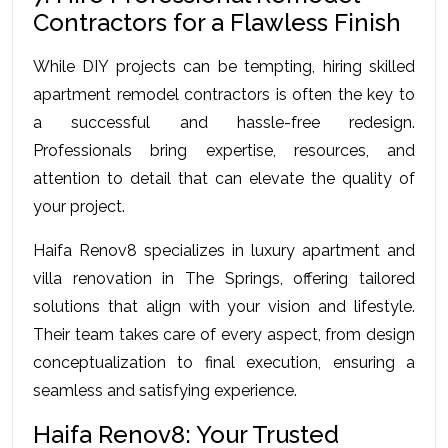
Contractors for a Flawless Finish
While DIY projects can be tempting, hiring skilled 
apartment remodel contractors is often the key to 
a successful and hassle-free redesign. 
Professionals bring expertise, resources, and 
attention to detail that can elevate the quality of 
your project.
Haifa Renov8 specializes in luxury apartment and 
villa renovation in The Springs, offering tailored 
solutions that align with your vision and lifestyle. 
Their team takes care of every aspect, from design 
conceptualization to final execution, ensuring a 
seamless and satisfying experience.
Haifa Renov8: Your Trusted 