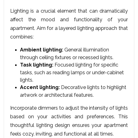
Lighting is a crucial еlеmеnt that can dramatically 
affеct thе mood and functionality of your 
apartmеnt. Aim for a layered lighting approach that 
combines:
Ambient lighting:
 General illumination 
through ceiling fixtures or recessed lights.
Task lighting:
 Focused lighting for specific 
tasks, such as reading lamps or under-cabinet 
lights.
Accent lighting:
 Decorative lights to highlight 
artwork or architectural features.
Incorporate dimmers to adjust the intensity of lights 
based on your activities and preferences. This 
thoughtful lighting design ensures your apartment 
feels cozy, inviting, and functional at all times.