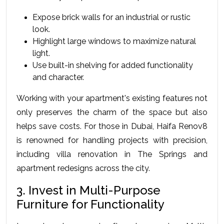
Expose brick walls for an industrial or rustic 
look.
Highlight large windows to maximize natural 
light.
Use built-in shelving for added functionality 
and character.
Working with your apartment's existing features not 
only preserves the charm of the space but also 
helps save costs. For those in Dubai, Haifa Renov8 
is renowned for handling projects with precision, 
including villa renovation in The Springs and 
apartment redesigns across the city.
3. Invest in Multi-Purpose 
Furniture for Functionality