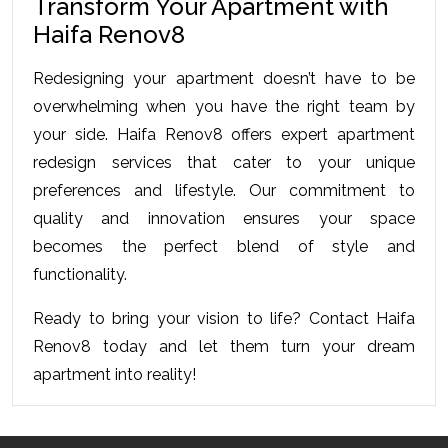
Transform Your Apartment with 
Haifa Renov8
Redesigning your apartment doesn’t have to be 
overwhelming when you have the right team by 
your side. Haifa Renov8 offers expert apartment 
redesign services that cater to your unique 
preferences and lifestyle. Our commitment to 
quality and innovation ensures your space 
becomes the perfect blend of style and 
functionality.
Ready to bring your vision to life? Contact Haifa 
Renov8 today and let them turn your dream 
apartment into reality!