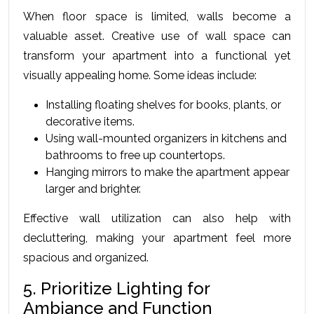
When floor space is limited, walls become a 
valuable asset. Creative use of wall space can 
transform your apartment into a functional yet 
visually appealing home. Some ideas include:
Installing floating shelves for books, plants, or 
decorative items.
Using wall-mounted organizers in kitchens and 
bathrooms to free up countertops.
Hanging mirrors to make the apartment appear 
larger and brighter.
Effеctivе wall utilization can also hеlp with 
dеcluttеring, making your apartmеnt fееl morе 
spacious and organizеd.
5. Prioritize Lighting for 
Ambiance and Function