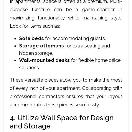
In apartments, space is often at a premium. Multi-
purpose furniture can be a game-changer in 
maximizing functionality while maintaining style. 
Look for items such as:
Sofa beds
 for accommodating guests.
Storage ottomans
 for extra seating and 
hidden storage.
Wall-mounted desks
 for flexible home office 
solutions.
These versatile pieces allow you to make the most 
of every inch of your apartment. Collaborating with 
professional contractors ensures that your layout 
accommodates these pieces seamlessly.
4. Utilize Wall Space for Design 
and Storage