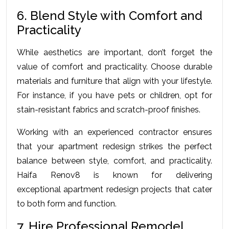
6. Blend Style with Comfort and 
Practicality
While aesthetics are important, don’t forget the 
value of comfort and practicality. Choose durable 
materials and furniture that align with your lifestyle. 
For instance, if you have pets or children, opt for 
stain-resistant fabrics and scratch-proof finishes.
Working with an experienced contractor ensures 
that your apartment redesign strikes the perfect 
balance between style, comfort, and practicality. 
Haifa Renov8 is known for delivering 
exceptional 
apartment redesign
 projects that cater 
to both form and function.
7. Hire Professional Remodel 