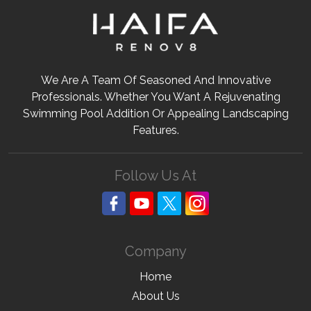
We Are A Team Of Seasoned And Innovative
Professionals. Whether You Want A Rejuvenating
Swimming Pool Addition Or Appealing Landscaping
Features.
Follow Us At
Company
Home
About Us