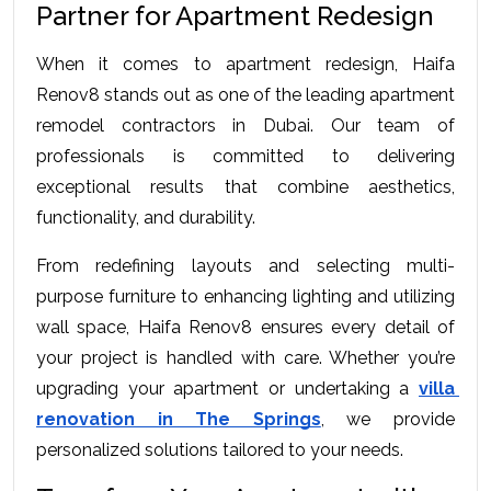
Partner for Apartment Redesign
When it comes to apartment redesign, Haifa 
Renov8 stands out as one of the leading apartment 
remodel contractors in Dubai. Our team of 
professionals is committed to delivering 
exceptional results that combine aesthetics, 
functionality, and durability.
From redefining layouts and selecting multi-
purpose furniture to enhancing lighting and utilizing 
wall space, Haifa Renov8 ensures every detail of 
your project is handled with care. Whether you’re 
upgrading your apartment or undertaking a 
villa 
renovation in The Springs
, we provide 
personalized solutions tailored to your needs.