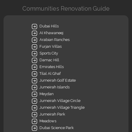
Communities Renovation Guide
Dubai Hills
AI Khawaneej
Arabian Ranches
Furjan Villas
Sports City
Damac Hill
Emirates Hills
Tilal Al Ghaf
Jumeirah Golf Estate
Jumeirah Islands
Meydan
Jumeirah Village Circle
Jumeirah Village Triangle
Jumeirah Park
Meadows
Dubai Science Park