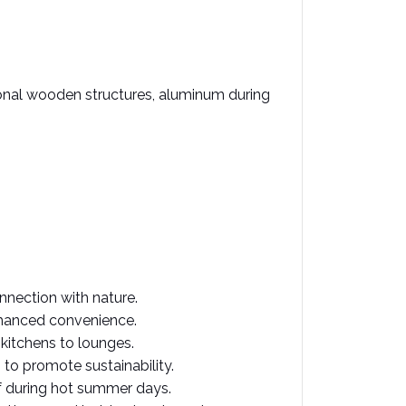
ional wooden structures, aluminum during 
nnection with nature. ​
nhanced convenience. ​
itchens to lounges. ​
o promote sustainability. ​
f during hot summer days. ​