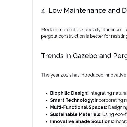
4. Low Maintenance and Du
Modern materials, especially aluminum, of
pergola construction is better for resisti
Trends in Gazebo and Perg
The year 2025 has introduced innovative t
Biophilic Design
: Integrating natur
Smart Technology
: Incorporating 
Multi-Functional Spaces
: Designi
Sustainable Materials
: Using eco-
Innovative Shade Solutions
: Inco