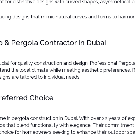
pt for distinctive designs with curved shapes, asymmetrical p
acing designs that mimic natural curves and forms to harmoni
 & Pergola Contractor In Dubai
ucial for quality construction and design. Professional Pergol
hstand the local climate while meeting aesthetic preferences.
gns are tailored to individual needs.​
referred Choice
 in pergola construction in Dubai. With over 22 years of expe
 that blend functionality with elegance. Their commitment to
 choice for homeowners seeking to enhance their outdoor spac