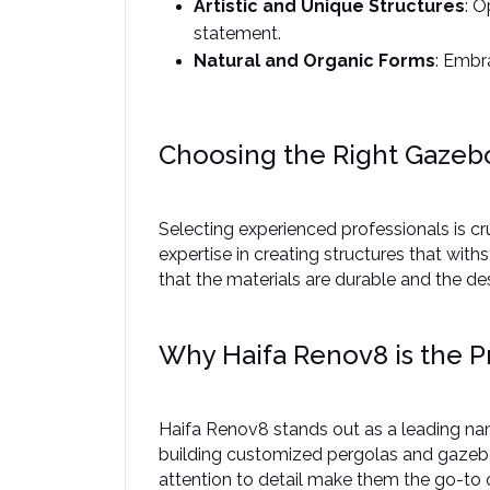
Artistic and Unique Structures
: O
statement. ​
Natural and Organic Forms
: Embr
Choosing the Right Gazebo
Selecting experienced professionals is cr
expertise in creating structures that wit
that the materials are durable and the desi
Why Haifa Renov8 is the P
Haifa Renov8 stands out as a leading name
building customized pergolas and gazebos
attention to detail make them the go-to