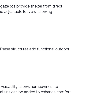
 gazebos provide shelter from direct 
d adjustable louvers, allowing 
 These structures add functional outdoor 
 versatility allows homeowners to 
 curtains can be added to enhance comfort 