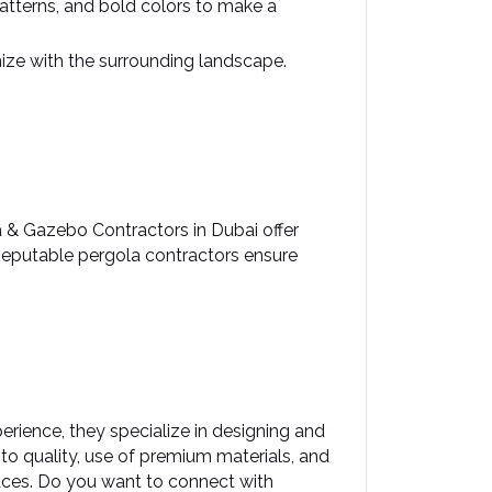
atterns, and bold colors to make a 
ze with the surrounding landscape. ​
a & Gazebo Contractors in Dubai offer 
 Reputable pergola contractors ensure 
rience, they specialize in designing and 
 quality, use of premium materials, and 
es.​ Do you want to connect with 