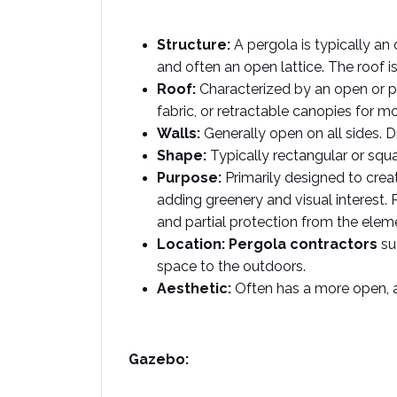
Structure:
 A pergola is typically a
and often an open lattice. The roof is 
Roof:
 Characterized by an open or pa
fabric, or retractable canopies for mo
Walls:
 Generally open on all sides.
Shape:
 Typically rectangular or squ
Purpose:
 Primarily designed to crea
adding greenery and visual interest. P
and partial protection from the eleme
Location:
Pergola contractors
 su
space to the outdoors.  
Aesthetic:
 Often has a more open, a
Gazebo: