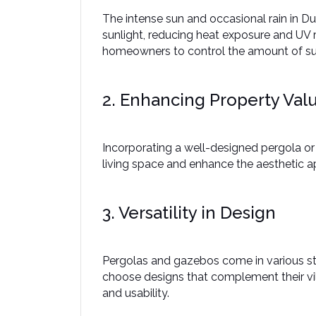
The intense sun and occasional rain in Du
sunlight, reducing heat exposure and UV r
homeowners to control the amount of sunl
2. Enhancing Property Val
Incorporating a well-designed pergola or 
living space and enhance the aesthetic a
3. Versatility in Design
Pergolas and gazebos come in various sty
choose designs that complement their vill
and usability. ​