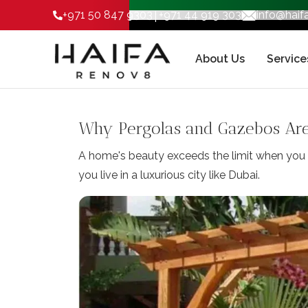
|
+971 50 847 9303
+971 44 919 303
info@hai
About Us
Service
Why Pergolas and Gazebos Are 
A home's beauty exceeds the limit when you h
you live in a luxurious city like Dubai.