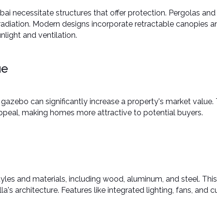
bai necessitate structures that offer protection. Pergolas and
adiation. Modern designs incorporate retractable canopies an
ight and ventilation. ​
ue
gazebo can significantly increase a property's market value.
ppeal, making homes more attractive to potential buyers. ​
les and materials, including wood, aluminum, and steel. This
a's architecture. Features like integrated lighting, fans, and