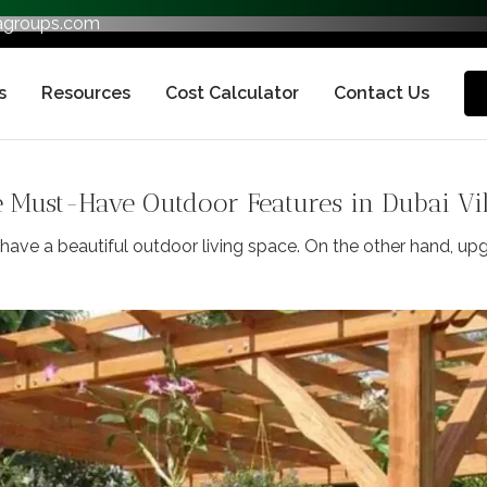
fagroups.com
s
Resources
Cost Calculator
Contact Us
Must-Have Outdoor Features in Dubai Vil
ave a beautiful outdoor living space. On the other hand, upg