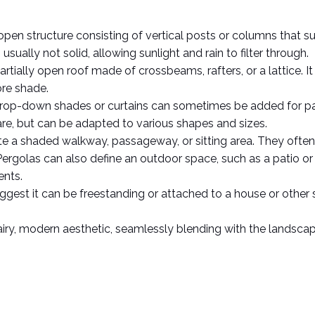
n open structure consisting of vertical posts or columns that 
usually not solid, allowing sunlight and rain to filter through.  
rtially open roof made of crossbeams, rafters, or a lattice. I
re shade.  
 Drop-down shades or curtains can sometimes be added for part
are, but can be adapted to various shapes and sizes.  
te a shaded walkway, passageway, or sitting area. They often s
ergolas can also define an outdoor space, such as a patio or di
nts.  
ggest it can be freestanding or attached to a house or other s
iry, modern aesthetic, seamlessly blending with the landscape