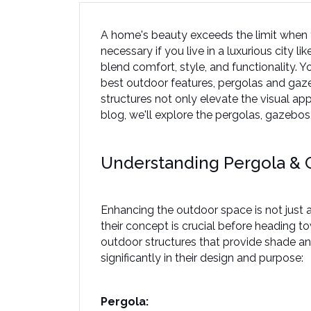
A home's beauty exceeds the limit when y
necessary if you live in a luxurious city 
blend comfort, style, and functionality. Y
best outdoor features, pergolas and gaze
structures not only elevate the visual appe
blog, we'll explore the pergolas, gazebos
Understanding Pergola &
Enhancing the outdoor space is not just a
their concept is crucial before heading 
outdoor structures that provide shade an
significantly in their design and purpose:  
Pergola: