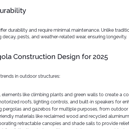
rability
fer durability and require minimal maintenance. Unlike tradit
ng decay, pests, and weather-related wear, ensuring longevity. ​
ola Construction Design for 2025
rends in outdoor structures:​
al elements like climbing plants and green walls to create a co
motorized roofs, lighting controls, and built-in speakers for e
ng pergolas and gazebos for multiple purposes, from outdoor k
friendly materials like reclaimed wood and recycled aluminum t
rporating retractable canopies and shade sails to provide relie