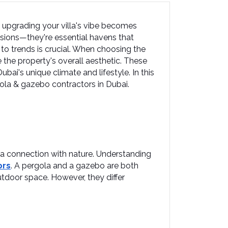
 upgrading your villa's vibe becomes 
nsions—they're essential havens that 
 to trends is crucial. When choosing the 
he property's overall aesthetic. These 
ai's unique climate and lifestyle.​ In this 
rgola & gazebo contractors in Dubai.
 a connection with nature. Understanding 
ors
. A pergola and a gazebo are both 
door space. However, they differ 