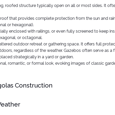
g, roofed structure typically open on all or most sides. It of
d roof that provides complete protection from the sun and rai
nal or hexagonal).  
lly enclosed with railings, or even fully screened to keep inse
xagonal, or octagonal.
ltered outdoor retreat or gathering space. It offers full prote
outdoors, regardless of the weather. Gazebos often serve as a f
placed strategically in a yard or garden.
onal, romantic, or formal look, evoking images of classic gard
golas Construction
Weather