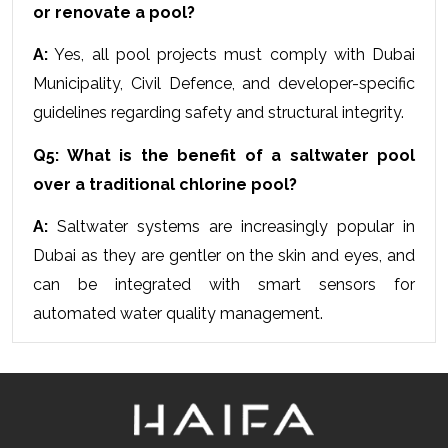
or renovate a pool?
A:
 Yes, all pool projects must comply with Dubai 
Municipality, Civil Defence, and developer-specific 
guidelines regarding safety and structural integrity.
Q5: What is the benefit of a saltwater pool 
over a traditional chlorine pool?
A:
 Saltwater systems are increasingly popular in 
Dubai as they are gentler on the skin and eyes, and 
can be integrated with smart sensors for 
automated water quality management.