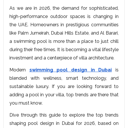
As we are in 2026, the demand for sophisticated, 
high-performance outdoor spaces is changing in 
the UAE. Homeowners in prestigious communities 
like Palm Jumeirah, Dubai Hills Estate, and Al Barari, 
a swimming pool is more than a place to just chill 
during their free times. It is becoming a vital lifestyle 
investment and a centerpiece of villa architecture.
Modern 
swimming pool design in Dubai
 is 
blended with wellness, smart technology, and 
sustainable luxury. If you are looking forward to 
adding a pool in your villa, top trends are there that 
you must know.
Dive through this guide to explore the top trends 
shaping pool design in Dubai for 2026, based on 