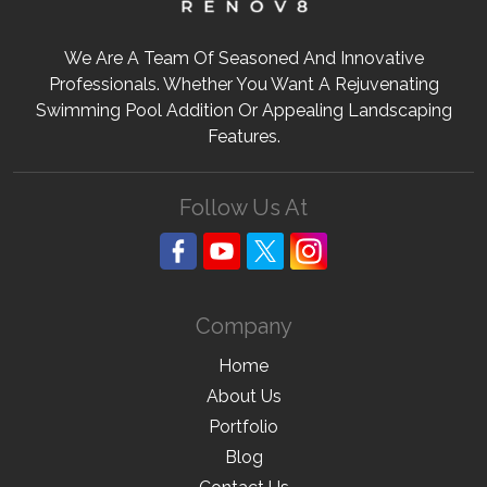
We Are A Team Of Seasoned And Innovative
Professionals. Whether You Want A Rejuvenating
Swimming Pool Addition Or Appealing Landscaping
Features.
Follow Us At
Company
Home
About Us
Portfolio
Blog