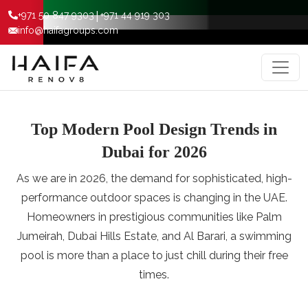
|
+971 50 847 9303
+971 44 919 303
info@haifagroups.com
Top Modern Pool Design Trends in
Dubai for 2026
As we are in 2026, the demand for sophisticated, high-
performance outdoor spaces is changing in the UAE.
Homeowners in prestigious communities like Palm
Jumeirah, Dubai Hills Estate, and Al Barari, a swimming
pool is more than a place to just chill during their free
times.