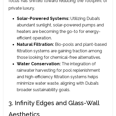
focus has shifted toward reducing the footprint of 
private luxury.
Solar-Powered Systems:
 Utilizing Dubai’s 
abundant sunlight, solar-powered pumps and 
heaters are becoming the go-to for energy-
efficient operation.
Natural Filtration:
 Bio-pools and plant-based 
filtration systems are gaining traction among 
those looking for chemical-free alternatives.
Water Conservation:
 The integration of 
rainwater harvesting for pool replenishment 
and high-efficiency filtration systems helps 
minimize water waste, aligning with Dubai’s 
broader sustainability goals.
3. Infinity Edges and Glass-Wall 
Aesthetics