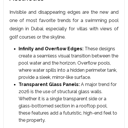
Invisible and disappearing edges are the new and 
one of most favorite trends for a swimming pool 
design in Dubai, especially for villas with views of 
golf courses or the skyline.
Infinity and Overflow Edges:
 These designs 
create a seamless visual transition between the 
pool water and the horizon. Overflow pools, 
where water spills into a hidden perimeter tank, 
provide a sleek, mirror-like surface.
Transparent Glass Panels:
 A major trend for 
2026 is the use of structural glass walls. 
Whether it is a single transparent side or a 
glass-bottomed section in a rooftop pool, 
these features add a futuristic, high-end feel to 
the property.