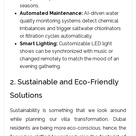
seasons.
Automated Maintenance:
 AI-driven water 
quality monitoring systems detect chemical 
imbalances and trigger saltwater chlorinators 
or filtration cycles automatically.
Smart Lighting:
 Customizable LED light 
shows can be synchronized with music or 
changed remotely to match the mood of an 
evening gathering.
2. Sustainable and Eco-Friendly 
Solutions
Sustainability is something that we look around 
while planning our villa transformation. Dubai 
residents are being more eco-conscious, hence, the 