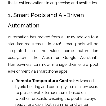
the latest innovations in engineering and aesthetics.
1. Smart Pools and AI-Driven 
Automation
Automation has moved from a luxury add-on to a 
standard requirement. In 2026, smart pools will be 
integrated into the wider home automation 
ecosystem (like Alexa or Google Assistant). 
Homeowners can now manage their entire pool 
environment via smartphone apps.
Remote Temperature Control:
 Advanced 
hybrid heating and cooling systems allow users 
to pre-set water temperatures based on 
weather forecasts, ensuring the pool is always 
ready for a dip in both summer and winter 