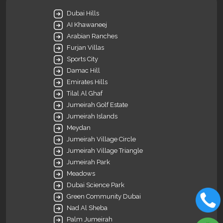
Dubai Hills
AI Khawaneej
Arabian Ranches
Furjan Villas
Sports City
Damac Hill
Emirates Hills
Tilal Al Ghaf
Jumeirah Golf Estate
Jumeirah Islands
Meydan
Jumeirah Village Circle
Jumeirah Village Triangle
Jumeirah Park
Meadows
Dubai Science Park
Green Community Dubai
Nad Al Sheba
Palm Jumeirah