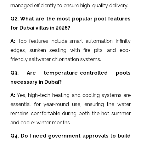
managed efficiently to ensure high-quality delivery.
Q2: What are the most popular pool features 
for Dubai villas in 2026?
A:
 Top features include smart automation, infinity 
edges, sunken seating with fire pits, and eco-
friendly saltwater chlorination systems.
Q3: Are temperature-controlled pools 
necessary in Dubai?
A:
 Yes, high-tech heating and cooling systems are 
essential for year-round use, ensuring the water 
remains comfortable during both the hot summer 
and cooler winter months.
Q4: Do I need government approvals to build 