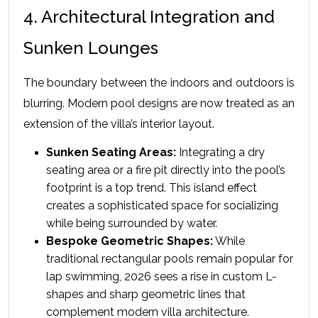
4. Architectural Integration and 
Sunken Lounges
The boundary between the indoors and outdoors is 
blurring. Modern pool designs are now treated as an 
extension of the villa’s interior layout.
Sunken Seating Areas:
 Integrating a dry 
seating area or a fire pit directly into the pool’s 
footprint is a top trend. This island effect 
creates a sophisticated space for socializing 
while being surrounded by water.
Bespoke Geometric Shapes:
 While 
traditional rectangular pools remain popular for 
lap swimming, 2026 sees a rise in custom L-
shapes and sharp geometric lines that 
complement modern villa architecture.