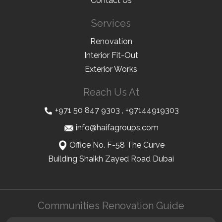
Contact Us
Services
Renovation
Interior Fit-Out
Exterior Works
Reach Us At
+971 50 847 9303
,
+97144919303
info@haifagroups.com
Office No. F-58 The Curve
Building Shaikh Zayed Road Dubai
Communities Renovation Guide