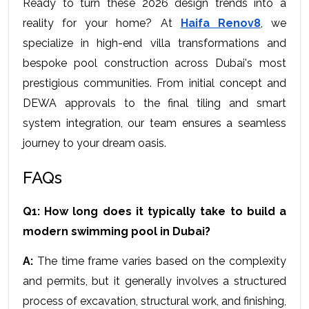
Ready to turn these 2026 design trends into a 
reality for your home? At 
Haifa Renov8
, we 
specialize in high-end villa transformations and 
bespoke pool construction across Dubai's most 
prestigious communities. From initial concept and 
DEWA approvals to the final tiling and smart 
system integration, our team ensures a seamless 
journey to your dream oasis.
FAQs
Q1: How long does it typically take to build a 
modern swimming pool in Dubai?
A:
 The time frame varies based on the complexity 
and permits, but it generally involves a structured 
process of excavation, structural work, and finishing, 