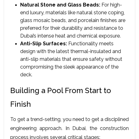
Natural Stone and Glass Beads:
 For high-
end luxury, materials like natural stone coping, 
glass mosaic beads, and porcelain finishes are 
preferred for their durability and resistance to 
Dubai’s intense heat and chemical exposure.
Anti-Slip Surfaces:
 Functionality meets 
design with the latest thermal-insulated and 
anti-slip materials that ensure safety without 
compromising the sleek appearance of the 
deck.
Building a Pool From Start to 
Finish
To get a trend-setting, you need to get a disciplined 
engineering approach. In Dubai, the construction 
process involves several critical stages: