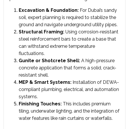
Excavation & Foundation:
 For Dubai’s sandy 
soil, expert planning is required to stabilize the 
ground and navigate underground utility pipes.
Structural Framing:
 Using corrosion-resistant 
steel reinforcement bars to create a base that 
can withstand extreme temperature 
fluctuations.
Gunite or Shotcrete Shell:
 A high-pressure 
concrete application that forms a solid, crack-
resistant shell.
MEP & Smart Systems:
 Installation of DEWA-
compliant plumbing, electrical, and automation 
systems.
Finishing Touches:
 This includes premium 
tiling, underwater lighting, and the integration of 
water features like rain curtains or waterfalls.