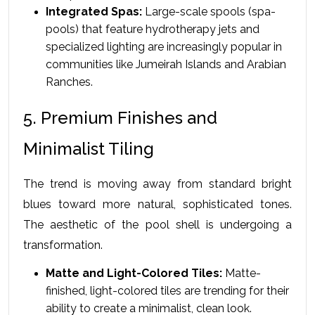
Integrated Spas:
 Large-scale spools (spa-
pools) that feature hydrotherapy jets and 
specialized lighting are increasingly popular in 
communities like Jumeirah Islands and Arabian 
Ranches.
5. Premium Finishes and 
Minimalist Tiling
The trend is moving away from standard bright 
blues toward more natural, sophisticated tones. 
The aesthetic of the pool shell is undergoing a 
transformation.
Matte and Light-Colored Tiles:
 Matte-
finished, light-colored tiles are trending for their 
ability to create a minimalist, clean look.