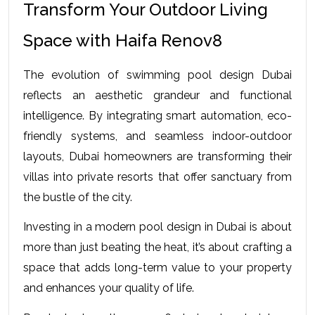
Transform Your Outdoor Living 
Space with Haifa Renov8
The evolution of swimming pool design Dubai 
reflects an aesthetic grandeur and functional 
intelligence. By integrating smart automation, eco-
friendly systems, and seamless indoor-outdoor 
layouts, Dubai homeowners are transforming their 
villas into private resorts that offer sanctuary from 
the bustle of the city.
Investing in a modern pool design in Dubai is about 
more than just beating the heat, it’s about crafting a 
space that adds long-term value to your property 
and enhances your quality of life.