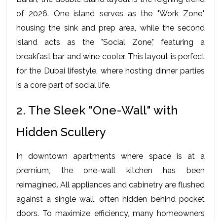
of 2026. One island serves as the "Work Zone," 
housing the sink and prep area, while the second 
island acts as the "Social Zone," featuring a 
breakfast bar and wine cooler. This layout is perfect 
for the Dubai lifestyle, where hosting dinner parties 
is a core part of social life.
2. The Sleek "One-Wall" with 
Hidden Scullery
In downtown apartments where space is at a 
premium, the one-wall kitchen has been 
reimagined. All appliances and cabinetry are flushed 
against a single wall, often hidden behind pocket 
doors. To maximize efficiency, many homeowners 