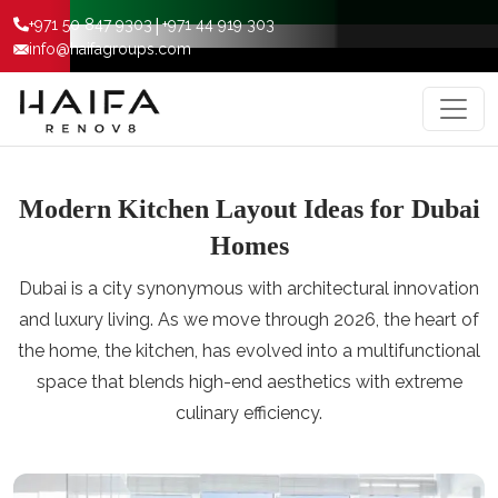
|
+971 50 847 9303
+971 44 919 303
info@haifagroups.com
Modern Kitchen Layout Ideas for Dubai
Homes
Dubai is a city synonymous with architectural innovation
and luxury living. As we move through 2026, the heart of
the home, the kitchen, has evolved into a multifunctional
space that blends high-end aesthetics with extreme
culinary efficiency.