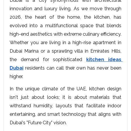
Dubai is a city synonymous with architectural 
innovation and luxury living. As we move through 
2026, the heart of the home, the kitchen, has 
evolved into a multifunctional space that blends 
high-end aesthetics with extreme culinary efficiency. 
Whether you are living in a high-rise apartment in 
Dubai Marina or a sprawling villa in Emirates Hills, 
the demand for sophisticated 
kitchen ideas 
Dubai
 residents can call their own has never been 
higher.
In the unique climate of the UAE, kitchen design 
isn't just about looks; it is about materials that 
withstand humidity, layouts that facilitate indoor 
entertaining, and smart technology that aligns with 
Dubai's "Future City" vision.