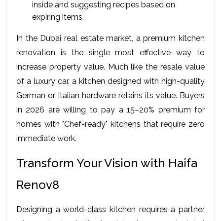
inside and suggesting recipes based on 
expiring items.
In the Dubai real estate market, a premium kitchen 
renovation is the single most effective way to 
increase property value. Much like the resale value 
of a luxury car, a kitchen designed with high-quality 
German or Italian hardware retains its value. Buyers 
in 2026 are willing to pay a 15–20% premium for 
homes with "Chef-ready" kitchens that require zero 
immediate work.
Transform Your Vision with Haifa 
Renov8
Designing a world-class kitchen requires a partner 