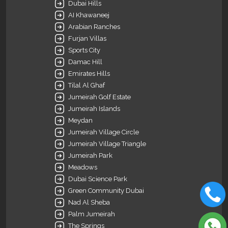
Dubai Hills
AI Khawaneej
Arabian Ranches
Furjan Villas
Sports City
Damac Hill
Emirates Hills
Tilal Al Ghaf
Jumeirah Golf Estate
Jumeirah Islands
Meydan
Jumeirah Village Circle
Jumeirah Village Triangle
Jumeirah Park
Meadows
Dubai Science Park
Green Community Dubai
Nad Al Sheba
Palm Jumeirah
The Springs