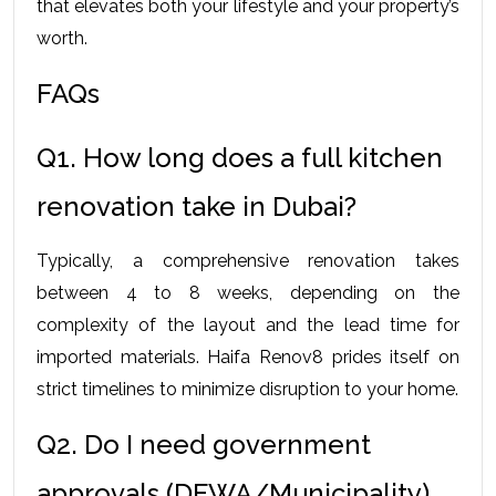
that elevates both your lifestyle and your property’s 
worth.
FAQs
Q1. How long does a full kitchen 
renovation take in Dubai?
Typically, a comprehensive renovation takes 
between 4 to 8 weeks, depending on the 
complexity of the layout and the lead time for 
imported materials. Haifa Renov8 prides itself on 
strict timelines to minimize disruption to your home.
Q2. Do I need government 
approvals (DEWA/Municipality) 