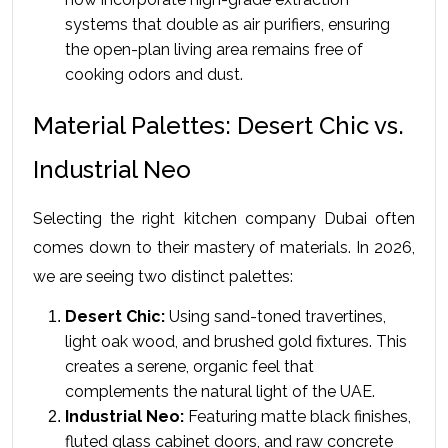
systems that double as air purifiers, ensuring 
the open-plan living area remains free of 
cooking odors and dust.
Material Palettes: Desert Chic vs. 
Industrial Neo
Selecting the right kitchen company Dubai often 
comes down to their mastery of materials. In 2026, 
we are seeing two distinct palettes:
Desert Chic:
 Using sand-toned travertines, 
light oak wood, and brushed gold fixtures. This 
creates a serene, organic feel that 
complements the natural light of the UAE.
Industrial Neo:
 Featuring matte black finishes, 
fluted glass cabinet doors, and raw concrete 