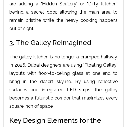
are adding a "Hidden Scullery" or "Dirty Kitchen" 
behind a secret door, allowing the main area to 
remain pristine while the heavy cooking happens 
out of sight.
3. The Galley Reimagined
The galley kitchen is no longer a cramped hallway. 
In 2026, Dubai designers are using "Floating Galley" 
layouts with floor-to-ceiling glass at one end to 
bring in the desert skyline. By using reflective 
surfaces and integrated LED strips, the galley 
becomes a futuristic corridor that maximizes every 
square inch of space.
Key Design Elements for the 