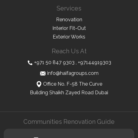
Services
Renovation
Interior Fit-Out
Exterior Works
Reach Us At
+971 50 847 9303
,
+97144919303
info@haifagroups.com
Office No. F-58 The Curve
Building Shaikh Zayed Road Dubai
Communities Renovation Guide