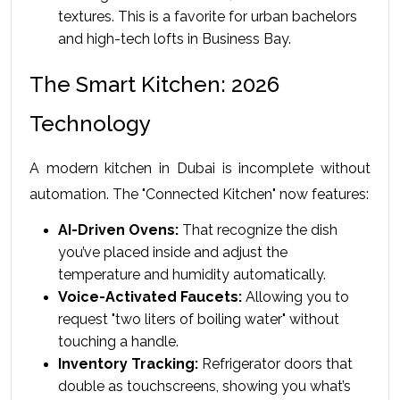
textures. This is a favorite for urban bachelors 
and high-tech lofts in Business Bay.
The Smart Kitchen: 2026 
Technology
A modern kitchen in Dubai is incomplete without 
automation. The "Connected Kitchen" now features:
AI-Driven Ovens:
 That recognize the dish 
you’ve placed inside and adjust the 
temperature and humidity automatically.
Voice-Activated Faucets:
 Allowing you to 
request "two liters of boiling water" without 
touching a handle.
Inventory Tracking:
 Refrigerator doors that 
double as touchscreens, showing you what’s 