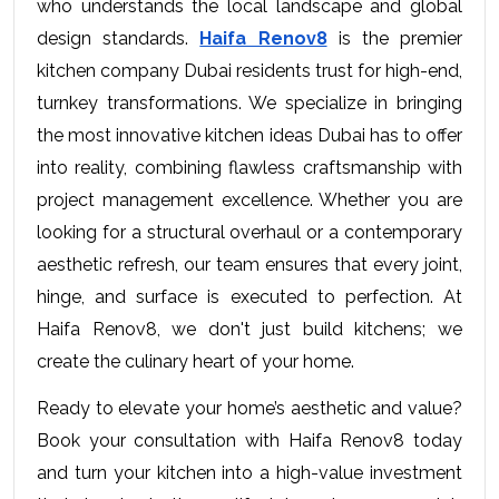
who understands the local landscape and global 
design standards. 
Haifa Renov8
 is the premier 
kitchen company Dubai residents trust for high-end, 
turnkey transformations. We specialize in bringing 
the most innovative kitchen ideas Dubai has to offer 
into reality, combining flawless craftsmanship with 
project management excellence. Whether you are 
looking for a structural overhaul or a contemporary 
aesthetic refresh, our team ensures that every joint, 
hinge, and surface is executed to perfection. At 
Haifa Renov8, we don't just build kitchens; we 
create the culinary heart of your home.
Ready to elevate your home’s aesthetic and value? 
Book your consultation with Haifa Renov8 today 
and turn your kitchen into a high-value investment 