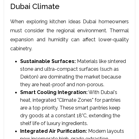
Dubai Climate
When exploring kitchen ideas Dubai homeowners 
must consider the regional environment. Thermal 
expansion and humidity can affect lower-quality 
cabinetry.
Sustainable Surfaces:
 Materials like sintered 
stone and ultra-compact surfaces (such as 
Dekton) are dominating the market because 
they are heat-proof and non-porous.
Smart Cooling Integration:
 With Dubai's 
heat, integrated "Climate Zones" for pantries 
are a top priority. These smart pantries keep 
dry goods at a constant 18°C, extending the 
shelf life of luxury ingredients.
Integrated Air Purification:
 Modern layouts 
now incorporate high-grade extraction 