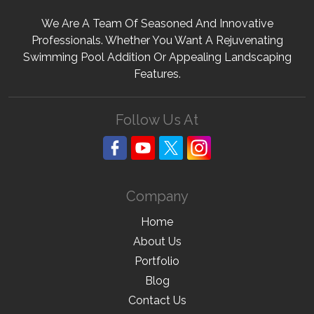
We Are A Team Of Seasoned And Innovative
Professionals. Whether You Want A Rejuvenating
Swimming Pool Addition Or Appealing Landscaping
Features.
Follow Us At
Company
Home
About Us
Portfolio
Blog
Contact Us