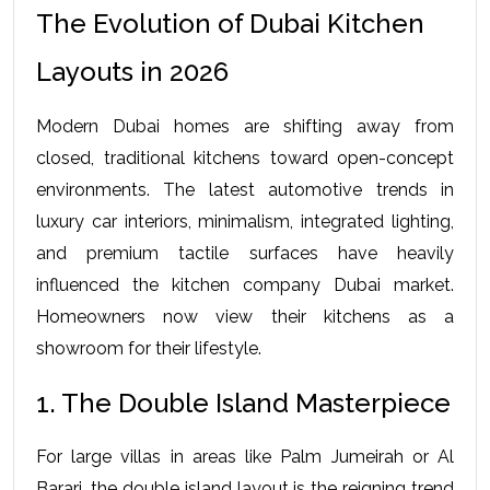
The Evolution of Dubai Kitchen 
Layouts in 2026
Modern Dubai homes are shifting away from 
closed, traditional kitchens toward open-concept 
environments. The latest automotive trends in 
luxury car interiors, minimalism, integrated lighting, 
and premium tactile surfaces have heavily 
influenced the kitchen company Dubai market. 
Homeowners now view their kitchens as a 
showroom for their lifestyle.
1. The Double Island Masterpiece
For large villas in areas like Palm Jumeirah or Al 
Barari, the double island layout is the reigning trend 