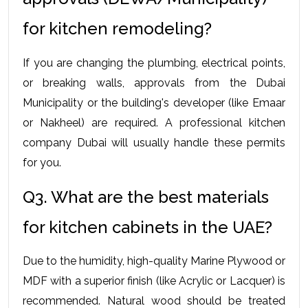
for kitchen remodeling?
If you are changing the plumbing, electrical points, 
or breaking walls, approvals from the Dubai 
Municipality or the building's developer (like Emaar 
or Nakheel) are required. A professional kitchen 
company Dubai will usually handle these permits 
for you.
Q3. What are the best materials 
for kitchen cabinets in the UAE?
Due to the humidity, high-quality Marine Plywood or 
MDF with a superior finish (like Acrylic or Lacquer) is 
recommended. Natural wood should be treated 