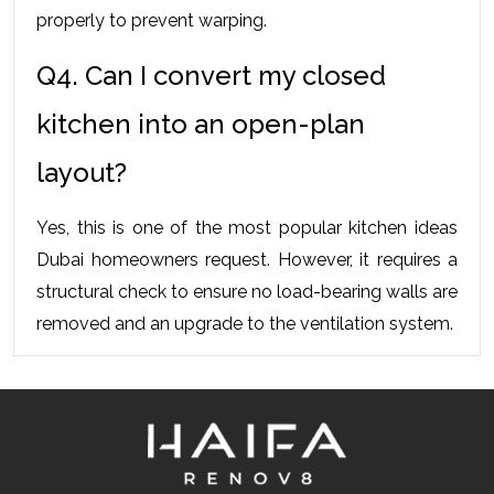
properly to prevent warping.
Q4. Can I convert my closed 
kitchen into an open-plan 
layout?
Yes, this is one of the most popular kitchen ideas 
Dubai homeowners request. However, it requires a 
structural check to ensure no load-bearing walls are 
removed and an upgrade to the ventilation system.