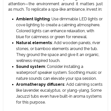
attention—the environment around it matters just 
as much. To replicate a spa-like ambiance, invest in:
Ambient lighting
: Use dimmable LED lights or 
cove lighting to create a calming atmosphere. 
Colored lights can enhance relaxation, with 
blue for calmness or green for renewal.
Natural elements
: Add wooden panels, river 
stones, or bamboo elements around the tub. 
They ground the space and give it an organic, 
wellness-inspired touch.
Sound system
: Consider installing a 
waterproof speaker system. Soothing music or 
nature sounds can elevate your spa session.
Aromatherapy diffusers
: Add calming scents 
like lavender, eucalyptus, or ylang-ylang. Some 
Jacuzzi tubs even have built-in aroma systems 
for this purpose.