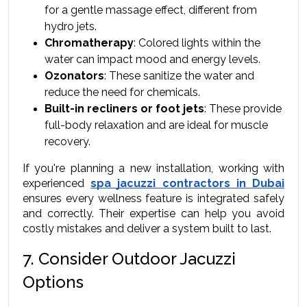
for a gentle massage effect, different from 
hydro jets.
Chromatherapy
: Colored lights within the 
water can impact mood and energy levels.
Ozonators
: These sanitize the water and 
reduce the need for chemicals.
Built-in recliners or foot jets
: These provide 
full-body relaxation and are ideal for muscle 
recovery.
If you're planning a new installation, working with 
experienced 
spa jacuzzi contractors in Dubai
ensures every wellness feature is integrated safely 
and correctly. Their expertise can help you avoid 
costly mistakes and deliver a system built to last.
7. Consider Outdoor Jacuzzi 
Options