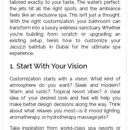
tailored exactly to your taste. The water’s perfect, 
the jets hit all the right spots, and the ambiance 
feels like an exclusive spa. This isn’t just a thought. 
With the right customization, your bathroom can 
transform into a luxury wellness sanctuary. Whether 
you're building from scratch or upgrading an 
existing setup, here’s how to customize your 
Jacuzzi bathtub in Dubai for the ultimate spa 
experience.
1. Start With Your Vision
Customization starts with a vision. What kind of 
atmosphere do you want? Sleek and modern? 
Warm and rustic? Tropical resort vibes? A clear 
idea of your desired look and feel will help you 
make better design decisions along the way. Think 
about what relaxes you most—is it mood lighting, 
aromatherapy, or hydrotherapy massage jets?
Take inspiration from world-class spa resorts or 