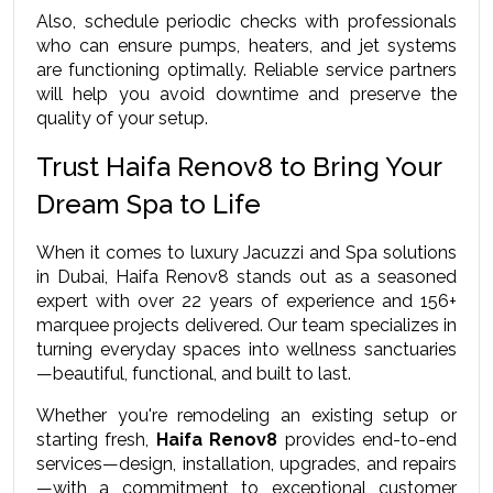
Also, schedule periodic checks with professionals 
who can ensure pumps, heaters, and jet systems 
are functioning optimally. Reliable service partners 
will help you avoid downtime and preserve the 
quality of your setup.
Trust Haifa Renov8 to Bring Your 
Dream Spa to Life
When it comes to luxury Jacuzzi and Spa solutions 
in Dubai, Haifa Renov8 stands out as a seasoned 
expert with over 22 years of experience and 156+ 
marquee projects delivered. Our team specializes in 
turning everyday spaces into wellness sanctuaries
—beautiful, functional, and built to last.
Whether you're remodeling an existing setup or 
starting fresh, 
Haifa Renov8
 provides end-to-end 
services—design, installation, upgrades, and repairs
—with a commitment to exceptional customer 