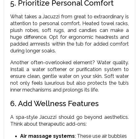
5. Prioritize Personal Comfort
What takes a Jacuzzi from great to extraordinary is 
attention to personal comfort. Heated towel racks, 
plush robes, soft rugs, and candles can make a 
huge difference. Opt for ergonomic headrests and 
padded armrests within the tub for added comfort 
during longer soaks.
Another often-overlooked element? Water quality. 
Install a water softener or purification system to 
ensure clean, gentle water on your skin. Soft water 
not only feels luxurious but also protects the tub’s 
inner mechanisms and prolongs its life.
6. Add Wellness Features
A spa-style Jacuzzi should go beyond aesthetics. 
Think about therapeutic add-ons:
Air massage systems
: These use air bubbles 