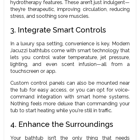
hydrotherapy features. These aren’t just indulgent—
they’re therapeutic, improving circulation, reducing 
stress, and soothing sore muscles.
3. Integrate Smart Controls
In a luxury spa setting, convenience is key. Modern 
Jacuzzi bathtubs come with smart technology that 
lets you control water temperature, jet pressure, 
lighting, and even scent infusion—all from a 
touchscreen or app.
Custom control panels can also be mounted near 
the tub for easy access, or you can opt for voice-
command integration with smart home systems. 
Nothing feels more deluxe than commanding your 
tub to start heating while you're still in traffic.
4. Enhance the Surroundings
Your bathtub isn’t the only thing that needs 