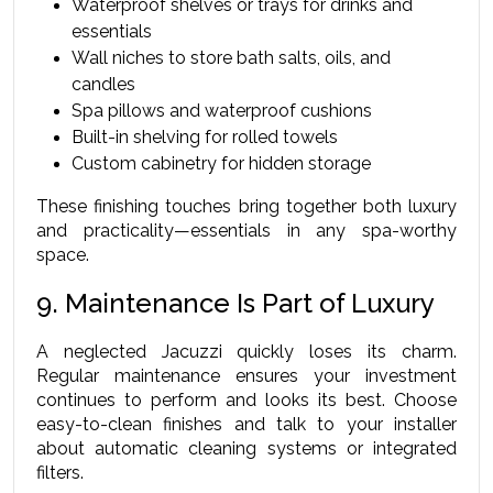
Waterproof shelves or trays for drinks and 
essentials
Wall niches to store bath salts, oils, and 
candles
Spa pillows and waterproof cushions
Built-in shelving for rolled towels
Custom cabinetry for hidden storage
These finishing touches bring together both luxury 
and practicality—essentials in any spa-worthy 
space.
9. Maintenance Is Part of Luxury
A neglected Jacuzzi quickly loses its charm. 
Regular maintenance ensures your investment 
continues to perform and looks its best. Choose 
easy-to-clean finishes and talk to your installer 
about automatic cleaning systems or integrated 
filters.