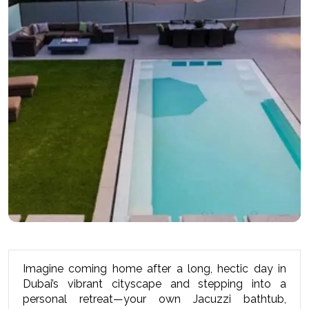
Imagine coming home after a long, hectic day in 
Dubai’s vibrant cityscape and stepping into a 
personal retreat—your own Jacuzzi bathtub, 