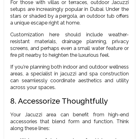
For those with villas or terraces, outdoor Jacuzzi 
setups are increasingly popular in Dubai. Under the 
stars or shaded by a pergola, an outdoor tub offers 
a unique escape right at home.
Customization here should include weather-
resistant materials, drainage planning, privacy 
screens, and perhaps even a small water feature or 
fire pit nearby to heighten the luxurious feel.
If you're planning both indoor and outdoor wellness 
areas, a specialist in jacuzzi and spa construction 
can seamlessly coordinate aesthetics and utility 
across your spaces.
8. Accessorize Thoughtfully
Your Jacuzzi area can benefit from high-end 
accessories that blend form and function. Think 
along these lines: