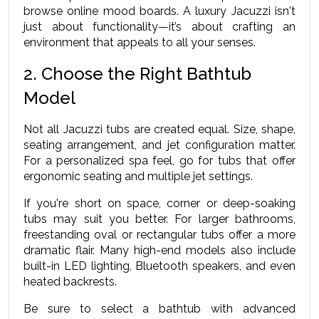
browse online mood boards. A luxury Jacuzzi isn't 
just about functionality—it’s about crafting an 
environment that appeals to all your senses.
2. Choose the Right Bathtub 
Model
Not all Jacuzzi tubs are created equal. Size, shape, 
seating arrangement, and jet configuration matter. 
For a personalized spa feel, go for tubs that offer 
ergonomic seating and multiple jet settings.
If you're short on space, corner or deep-soaking 
tubs may suit you better. For larger bathrooms, 
freestanding oval or rectangular tubs offer a more 
dramatic flair. Many high-end models also include 
built-in LED lighting, Bluetooth speakers, and even 
heated backrests.
Be sure to select a bathtub with advanced 