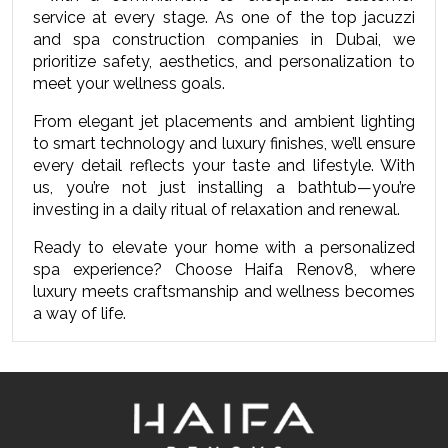
service at every stage. As one of the top jacuzzi 
and spa construction companies in Dubai, we 
prioritize safety, aesthetics, and personalization to 
meet your wellness goals.
From elegant jet placements and ambient lighting 
to smart technology and luxury finishes, we’ll ensure 
every detail reflects your taste and lifestyle. With 
us, you’re not just installing a bathtub—you’re 
investing in a daily ritual of relaxation and renewal.
Ready to elevate your home with a personalized 
spa experience?
Choose Haifa Renov8, where 
luxury meets craftsmanship and wellness becomes 
a way of life.