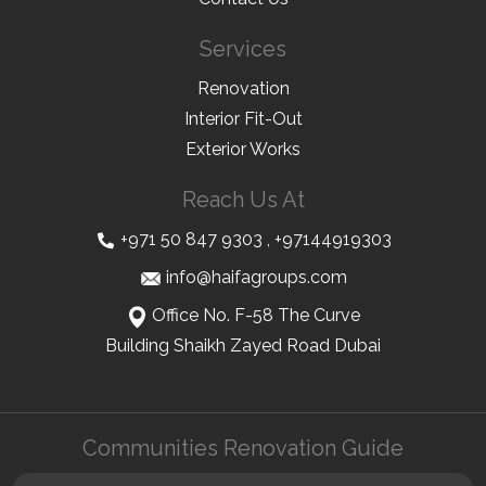
Services
Renovation
Interior Fit-Out
Exterior Works
Reach Us At
+971 50 847 9303
,
+97144919303
info@haifagroups.com
Office No. F-58 The Curve
Building Shaikh Zayed Road Dubai
Communities Renovation Guide