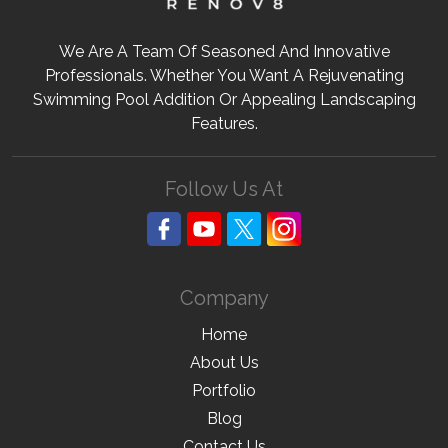
We Are A Team Of Seasoned And Innovative
Professionals. Whether You Want A Rejuvenating
Swimming Pool Addition Or Appealing Landscaping
Features.
Follow Us At
Company
Home
About Us
Portfolio
Blog
Contact Us