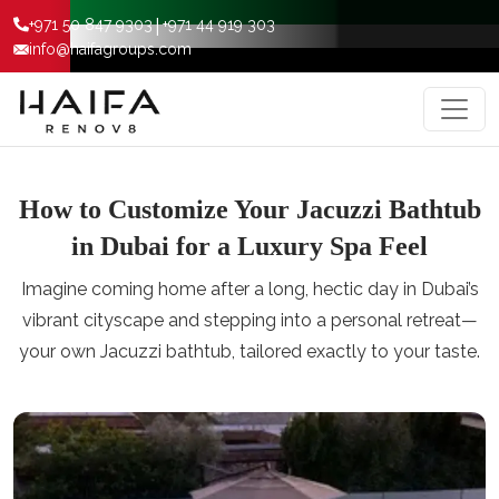
|
+971 50 847 9303
+971 44 919 303
info@haifagroups.com
How to Customize Your Jacuzzi Bathtub
in Dubai for a Luxury Spa Feel
Imagine coming home after a long, hectic day in Dubai’s
vibrant cityscape and stepping into a personal retreat—
your own Jacuzzi bathtub, tailored exactly to your taste.