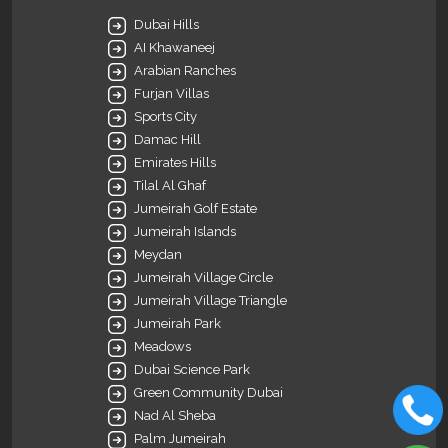
Dubai Hills
AI Khawaneej
Arabian Ranches
Furjan Villas
Sports City
Damac Hill
Emirates Hills
Tilal Al Ghaf
Jumeirah Golf Estate
Jumeirah Islands
Meydan
Jumeirah Village Circle
Jumeirah Village Triangle
Jumeirah Park
Meadows
Dubai Science Park
Green Community Dubai
Nad Al Sheba
Palm Jumeirah